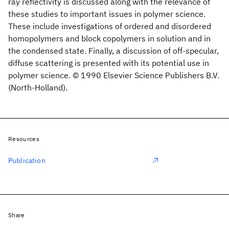
ray reflectivity is discussed along with the relevance of
these studies to important issues in polymer science.
These include investigations of ordered and disordered
homopolymers and block copolymers in solution and in
the condensed state. Finally, a discussion of off-specular,
diffuse scattering is presented with its potential use in
polymer science. © 1990 Elsevier Science Publishers B.V.
(North-Holland).
Resources
Publication
Share