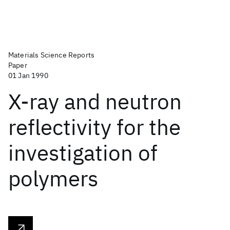
Materials Science Reports
Paper
01 Jan 1990
X-ray and neutron
reflectivity for the
investigation of
polymers