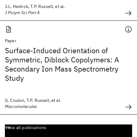
J.L. Hedrick, T.P. Russell, et al.
J Polym Sci Part A
Paper
Surface-Induced Orientation of
Symmetric, Diblock Copolymers: A
Secondary Ion Mass Spectrometry
Study
G. Coulon, T.P. Russell, et al.
Macromolecules
View all publications