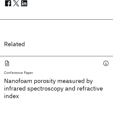
Related
Conference Paper
Nanofoam porosity measured by
infrared spectroscopy and refractive
index