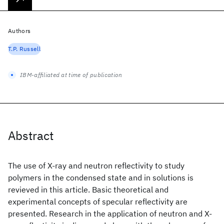
Authors
T.P. Russell
IBM-affiliated at time of publication
Abstract
The use of X-ray and neutron reflectivity to study
polymers in the condensed state and in solutions is
revieved in this article. Basic theoretical and
experimental concepts of specular reflectivity are
presented. Research in the application of neutron and X-