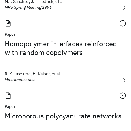
M.I. Sanchez, J.L. Hedrick, et al.
MRS Spring Meeting 1996
Paper
Homopolymer interfaces reinforced
with random copolymers
R. Kulasekere, H. Kaiser, et al.
Macromolecules
Paper
Microporous polycyanurate networks