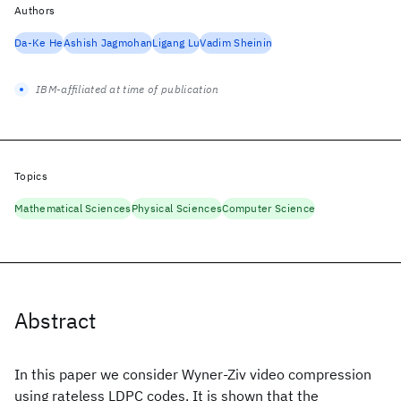
Authors
Da-Ke He
Ashish Jagmohan
Ligang Lu
Vadim Sheinin
IBM-affiliated at time of publication
Topics
Mathematical Sciences
Physical Sciences
Computer Science
Abstract
In this paper we consider Wyner-Ziv video compression
using rateless LDPC codes. It is shown that the