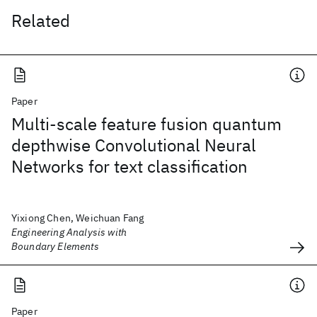
Related
Paper
Multi-scale feature fusion quantum
depthwise Convolutional Neural
Networks for text classification
Yixiong Chen, Weichuan Fang
Engineering Analysis with
Boundary Elements
Paper