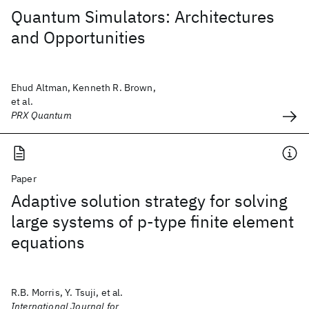
Quantum Simulators: Architectures
and Opportunities
Ehud Altman, Kenneth R. Brown,
et al.
PRX Quantum
Paper
Adaptive solution strategy for solving
large systems of p‐type finite element
equations
R.B. Morris, Y. Tsuji, et al.
International Journal for