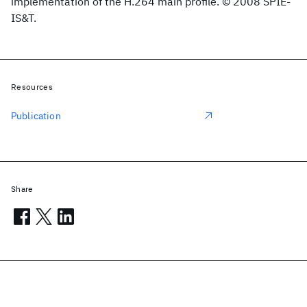
implementation of the H.264 main profile. © 2008 SPIE-
IS&T.
Resources
Publication
Share