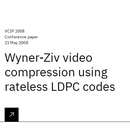
VCIP 2008
Conference paper
21 May 2008
Wyner-Ziv video
compression using
rateless LDPC codes