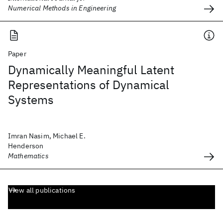
Numerical Methods in Engineering
Paper
Dynamically Meaningful Latent
Representations of Dynamical
Systems
Imran Nasim, Michael E.
Henderson
Mathematics
View all publications