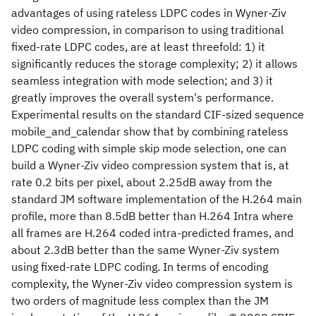
advantages of using rateless LDPC codes in Wyner-Ziv
video compression, in comparison to using traditional
fixed-rate LDPC codes, are at least threefold: 1) it
significantly reduces the storage complexity; 2) it allows
seamless integration with mode selection; and 3) it
greatly improves the overall system's performance.
Experimental results on the standard CIF-sized sequence
mobile_and_calendar show that by combining rateless
LDPC coding with simple skip mode selection, one can
build a Wyner-Ziv video compression system that is, at
rate 0.2 bits per pixel, about 2.25dB away from the
standard JM software implementation of the H.264 main
profile, more than 8.5dB better than H.264 Intra where
all frames are H.264 coded intra-predicted frames, and
about 2.3dB better than the same Wyner-Ziv system
using fixed-rate LDPC coding. In terms of encoding
complexity, the Wyner-Ziv video compression system is
two orders of magnitude less complex than the JM