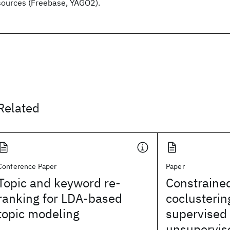
sources (Freebase, YAGO2).
Related
Conference Paper
Paper
Topic and keyword re-
Constrained
ranking for LDA-based
coclusterin
topic modeling
supervised
unsupervis