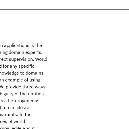
n applications is the
iring domain experts.
rect supervision. World
 for any specific
knowledge to domains
e an example of using
We provide three ways
iguity of the entities
 as a heterogeneous
hat can cluster
straints. In the
ces of world
d knowledge about