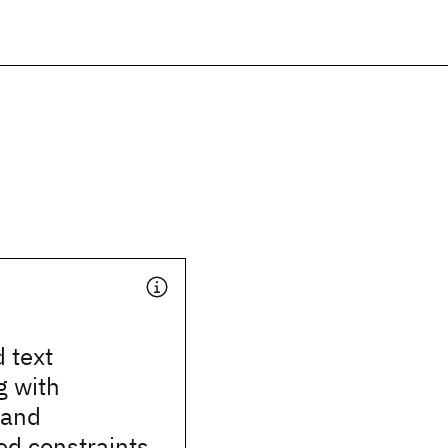
 text
g with
 and
ed constraints