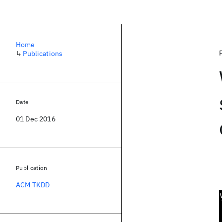
Home
↳
Publications
Date
01 Dec 2016
Publication
ACM TKDD