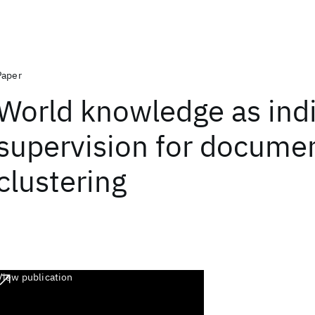
Paper
World knowledge as indi
supervision for docume
clustering
View publication