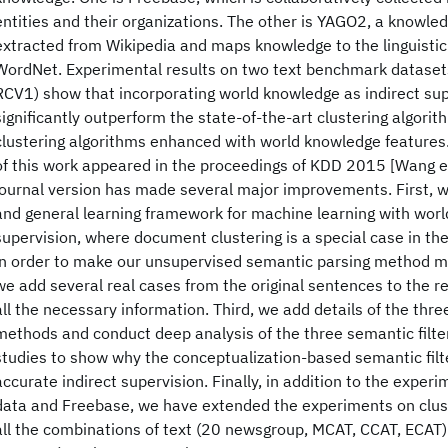
entities and their organizations. The other is YAGO2, a knowle
extracted from Wikipedia and maps knowledge to the linguisti
WordNet. Experimental results on two text benchmark datase
RCV1) show that incorporating world knowledge as indirect sup
significantly outperform the state-of-the-art clustering algorit
clustering algorithms enhanced with world knowledge features.
of this work appeared in the proceedings of KDD 2015 [Wang et
journal version has made several major improvements. First,
and general learning framework for machine learning with worl
supervision, where document clustering is a special case in the
in order to make our unsupervised semantic parsing method m
we add several real cases from the original sentences to the re
all the necessary information. Third, we add details of the thre
methods and conduct deep analysis of the three semantic filter
studies to show why the conceptualization-based semantic fil
accurate indirect supervision. Finally, in addition to the expe
data and Freebase, we have extended the experiments on clust
all the combinations of text (20 newsgroup, MCAT, CCAT, ECAT