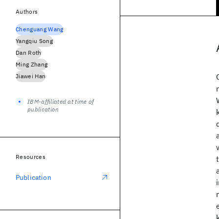
Authors
Chenguang Wang
Yangqiu Song
Dan Roth
Ming Zhang
Jiawei Han
IBM-affiliated at time of
publication
Resources
Publication