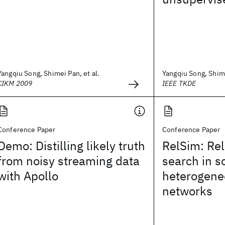
Yangqiu Song, Shimei Pan, et al.
Yangqiu Song, Shime
CIKM 2009
IEEE TKDE
Conference Paper
Conference Paper
Demo: Distilling likely truth
RelSim: Rel
from noisy streaming data
search in 
with Apollo
heterogene
networks