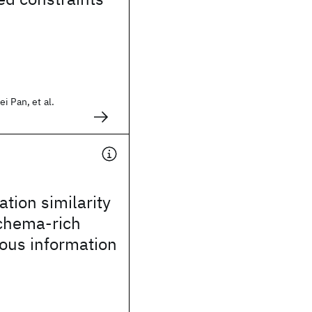
i Pan, et al.
ation similarity
schema-rich
ous information