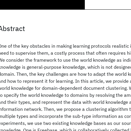
Abstract
One of the key obstacles in making learning protocols realistic i
need to supervise them, a costly process that often requires h
We consider the framework to use the world knowledge as indi
knowledge is general-purpose knowledge, which is not designed
domain. Then, the key challenges are how to adapt the world 
and how to represent it for learning. In this article, we provid
world knowledge for domain-dependent document clustering. 
to specify the world knowledge to domains by resolving the amb
and their types, and represent the data with world knowledge
information network. Then, we propose a clustering algorithm t
multiple types and incorporate the sub-type information as con
experiments, we use two existing knowledge bases as our sour
knowledge. One is Freebase, which is collaboratively collecte