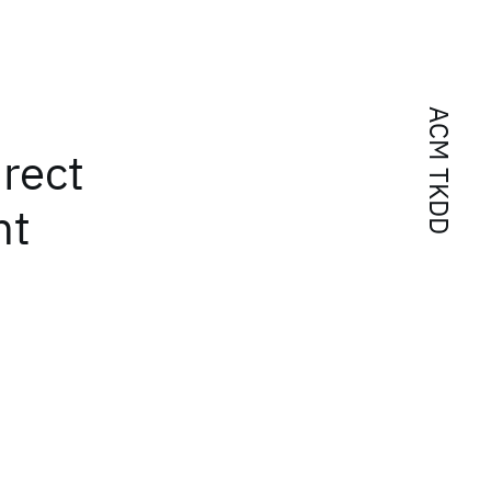
ACM TKDD
rect
nt