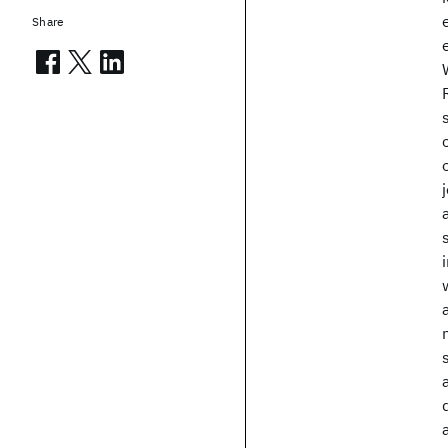
Share