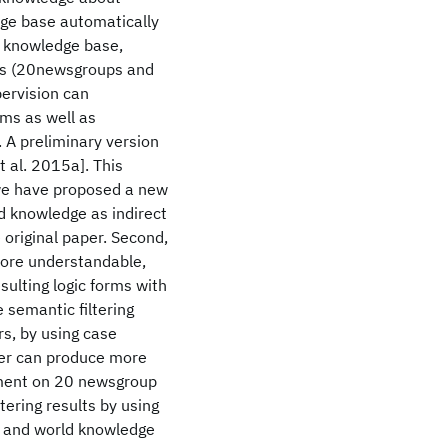
dge base automatically
c knowledge base,
ts (20newsgroups and
ervision can
hms as well as
 A preliminary version
 al. 2015a]. This
 we have proposed a new
d knowledge as indirect
 original paper. Second,
ore understandable,
sulting logic forms with
e semantic filtering
s, by using case
ter can produce more
riment on 20 newsgroup
ering results by using
) and world knowledge