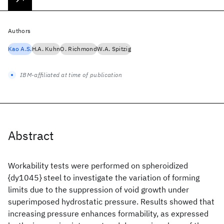
Authors
Kao A.S.
H.A. Kuhn
O. Richmond
W.A. Spitzig
IBM-affiliated at time of publication
Abstract
Workability tests were performed on spheroidized
{dy1045} steel to investigate the variation of forming
limits due to the suppression of void growth under
superimposed hydrostatic pressure. Results showed that
increasing pressure enhances formability, as expressed