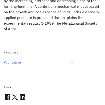
by the increasing intercept and decreasing slope of the
forming-limit line. A continuum mechanical model based
on the growth and coalescence of voids under externally
applied pressure is proposed that ex-plains the
experimental results. © 1989 The Metallurgical Society
of AIME.
Resources
Publication
Share