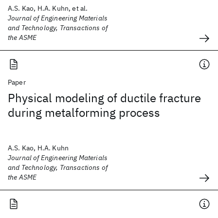
A.S. Kao, H.A. Kuhn, et al.
Journal of Engineering Materials
and Technology, Transactions of
the ASME
Paper
Physical modeling of ductile fracture
during metalforming process
A.S. Kao, H.A. Kuhn
Journal of Engineering Materials
and Technology, Transactions of
the ASME