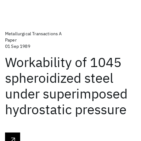
Metallurgical Transactions A
Paper
01 Sep 1989
Workability of 1045
spheroidized steel
under superimposed
hydrostatic pressure