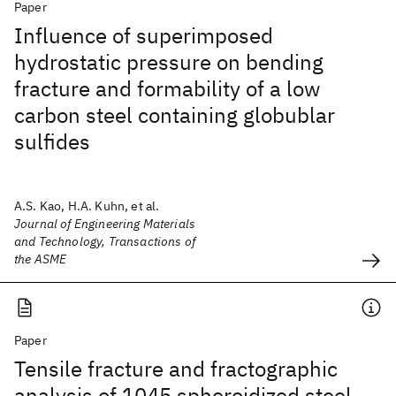
Paper
Influence of superimposed
hydrostatic pressure on bending
fracture and formability of a low
carbon steel containing globublar
sulfides
A.S. Kao, H.A. Kuhn, et al.
Journal of Engineering Materials
and Technology, Transactions of
the ASME
Paper
Tensile fracture and fractographic
analysis of 1045 spheroidized steel