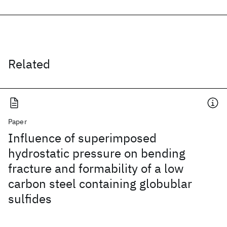
Related
Paper
Influence of superimposed
hydrostatic pressure on bending
fracture and formability of a low
carbon steel containing globublar
sulfides