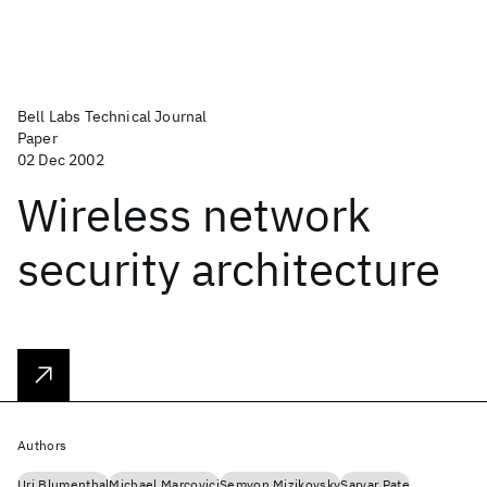
Bell Labs Technical Journal
Paper
02 Dec 2002
Wireless network
security architecture
Authors
Uri Blumenthal
Michael Marcovici
Semyon Mizikovsky
Sarvar Pate