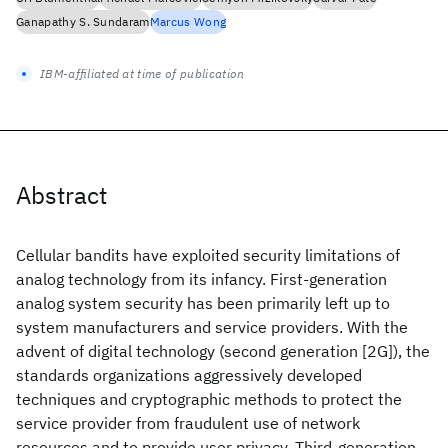
Ganapathy S. Sundaram
Marcus Wong
IBM-affiliated at time of publication
Abstract
Cellular bandits have exploited security limitations of
analog technology from its infancy. First-generation
analog system security has been primarily left up to
system manufacturers and service providers. With the
advent of digital technology (second generation [2G]), the
standards organizations aggressively developed
techniques and cryptographic methods to protect the
service provider from fraudulent use of network
resources and to provide user privacy. Third-generation