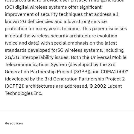
(3G) digital wireless systems offer significant
improvement of security techniques that address all
known 2G deficiencies and allow strong service
protection for many years to come. This paper discusses
in detail the wireless security architecture evolution
(voice and data) with special emphasis on the latest
standards developed forSG wireless systems, including
2G/3G interoperability issues. Both the Universal Mobile
Telecommunications System (developed by the 3rd
Generation Partnership Project [3GPP]) and CDMA2000*
(developed by the 3rd Generation Partnership Project 2
[3GPP2]) architectures are addressed. © 2002 Lucent
Technologies Inc.
Resources