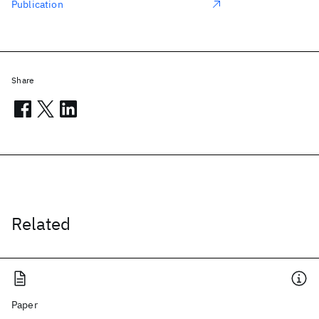
Publication
Share
Related
Paper