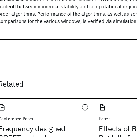
tradeoff between numerical stability and computational require
order algorithms. Performance of the algorithms, as well as som
comparisons for the various windows, is verified via simulation
Related
Conference Paper
Paper
Frequency designed
Effects of 