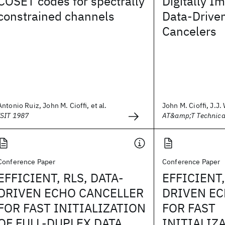
COSET codes for spectrally
Digitally 
constrained channels
Data‐Drive
Cancelers
Antonio Ruiz, John M. Cioffi, et al.
John M. Cioffi, J.J.
ISIT 1987
AT&amp;T Technica
Conference Paper
Conference Paper
EFFICIENT, RLS, DATA-
EFFICIENT,
DRIVEN ECHO CANCELLER
DRIVEN EC
FOR FAST INITIALIZATION
FOR FAST
OF FULL-DUPLEX DATA
INITIALIZA