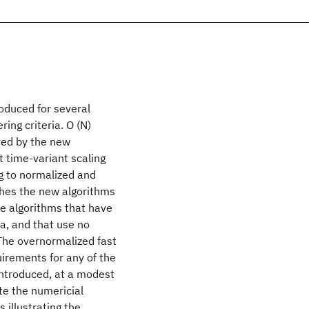
roduced for several
ing criteria. O (N)
ired by the new
t time-variant scaling
ng to normalized and
ishes the new algorithms
e algorithms that have
a, and that use no
 The overnormalized fast
uirements for any of the
ntroduced, at a modest
te the numericial
s illustrating the