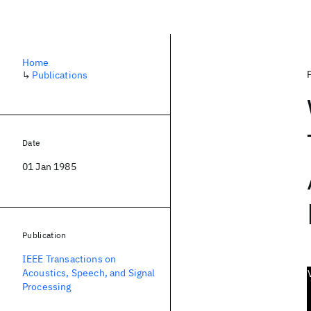
Home
↳
Publications
Date
01 Jan 1985
Publication
IEEE Transactions on
Acoustics, Speech, and Signal
Processing