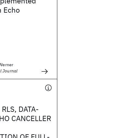
Implemented
n Echo
 Werner
l Journal
 RLS, DATA-
HO CANCELLER
TION OF FULL-