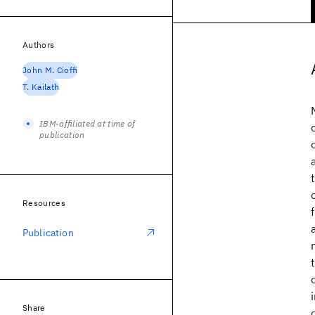
Authors
John M. Cioffi
T. Kailath
IBM-affiliated at time of
publication
Resources
Publication
Share