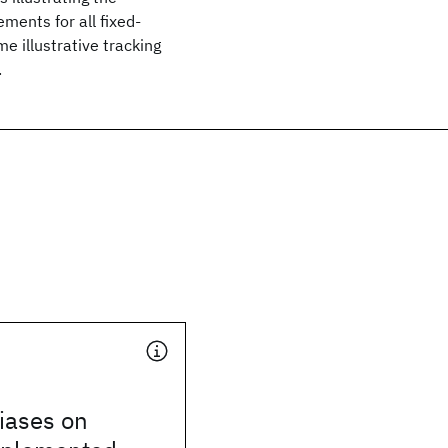
ments for all fixed-
e illustrative tracking
.
Biases on