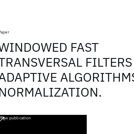
Paper
WINDOWED FAST
TRANSVERSAL FILTERS
ADAPTIVE ALGORITHM
NORMALIZATION.
View publication