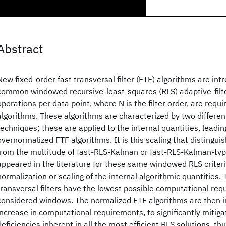
Abstract
New fixed-order fast transversal filter (FTF) algorithms are int
common windowed recursive-least-squares (RLS) adaptive-filter
operations per data point, where N is the filter order, are requ
algorithms. These algorithms are characterized by two differen
techniques; these are applied to the internal quantities, leadi
overnormalized FTF algorithms. It is this scaling that distingu
from the multitude of fast-RLS-Kalman or fast-RLS-Kalman-typ
appeared in the literature for these same windowed RLS criteri
normalization or scaling of the internal algorithmic quantities.
transversal filters have the lowest possible computational req
considered windows. The normalized FTF algorithms are then i
increase in computational requirements, to significantly mitiga
deficiencies inherent in all the most efficient RLS solutions, thu