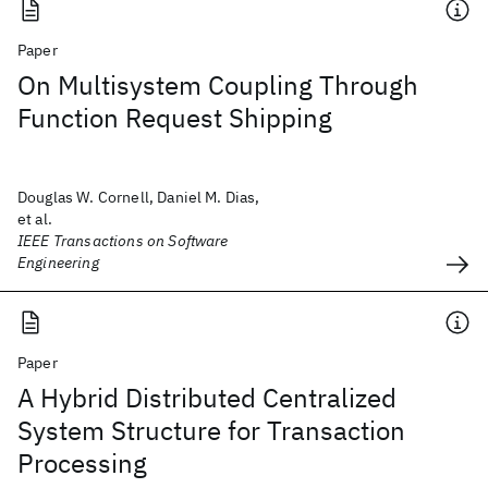
Paper
On Multisystem Coupling Through
Function Request Shipping
Douglas W. Cornell, Daniel M. Dias,
et al.
IEEE Transactions on Software
Engineering
Paper
A Hybrid Distributed Centralized
System Structure for Transaction
Processing