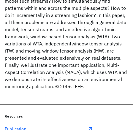
model such streams? How to simultaneously find
patterns within and across the multiple aspects? How to
do it incrementally in a streaming fashion? In this paper,
all these problems are addressed through a general data
model, tensor streams, and an effective algorithmic
framework, window-based tensor analysis (WTA). Two
variations of WTA, independentwindow tensor analysis
(TW) and moving-window tensor analysis (MW), are
presented and evaluated extensively on real datasets.
Finally, we illustrate one important application, Multi-
Aspect Correlation Analysis (MACA), which uses WTA and
we demonstrate its effectiveness on an environmental
monitoring application. © 2006 IEEE.
Resources
Publication