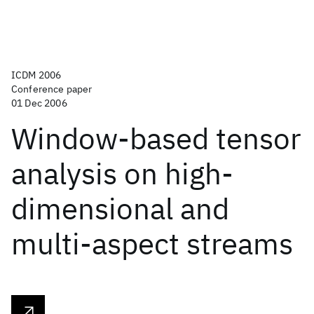
ICDM 2006
Conference paper
01 Dec 2006
Window-based tensor
analysis on high-
dimensional and
multi-aspect streams