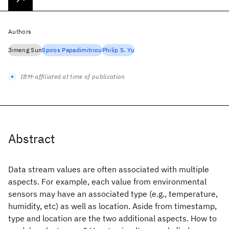
Authors
Jimeng Sun
Spiros Papadimitriou
Philip S. Yu
IBM-affiliated at time of publication
Abstract
Data stream values are often associated with multiple
aspects. For example, each value from environmental
sensors may have an associated type (e.g., temperature,
humidity, etc) as well as location. Aside from timestamp,
type and location are the two additional aspects. How to