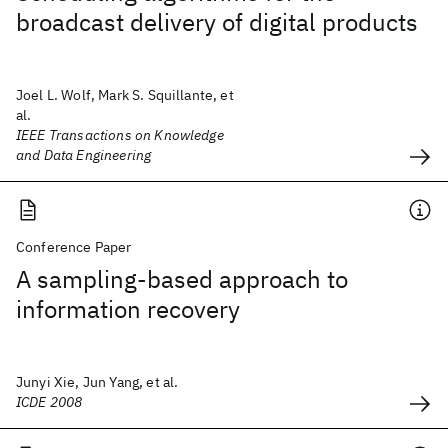
broadcast delivery of digital products
Joel L. Wolf, Mark S. Squillante, et
al.
IEEE Transactions on Knowledge
and Data Engineering
Conference Paper
A sampling-based approach to
information recovery
Junyi Xie, Jun Yang, et al.
ICDE 2008