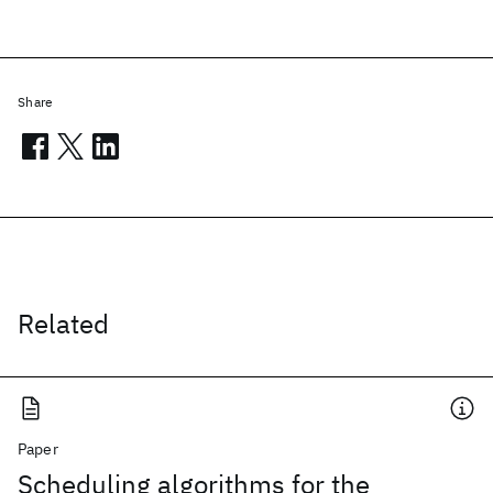
Share
Related
Paper
Scheduling algorithms for the