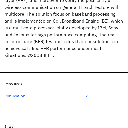
layer (PHY), and moreover to verify the possibility of
wireless communication on general IT architecture with
multicore. The solution focus on baseband processing
and is implemented on Cell Broadband Engine (BE), which
is a multicore processor jointly developed by IBM, Sony
and Toshiba for high performance computing. The real
bit-error-rate (BER) test indicates that our solution can
achieve satisfied BER performance under most
situations. ©2008 IEEE.
Resources
Publication
Share