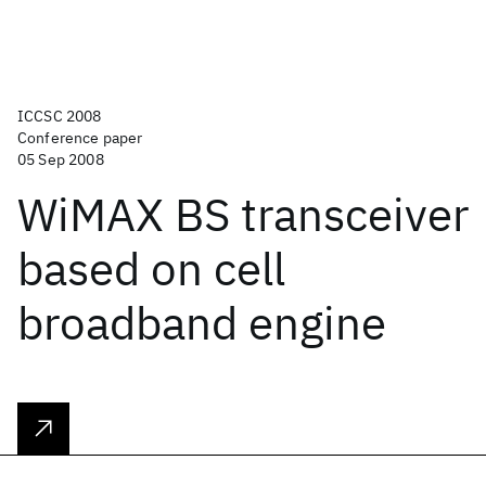
ICCSC 2008
Conference paper
05 Sep 2008
WiMAX BS transceiver
based on cell
broadband engine