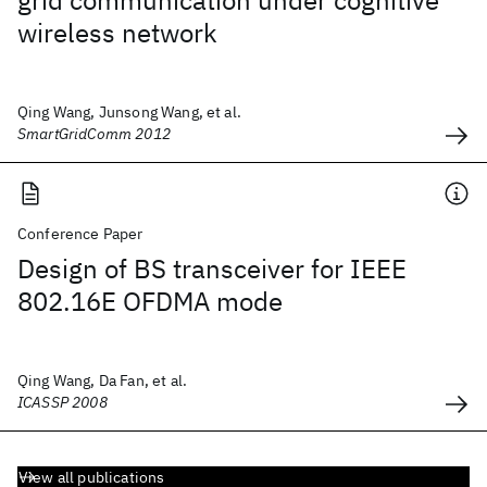
grid communication under cognitive
wireless network
Qing Wang, Junsong Wang, et al.
SmartGridComm 2012
Conference Paper
Design of BS transceiver for IEEE
802.16E OFDMA mode
Qing Wang, Da Fan, et al.
ICASSP 2008
View all publications