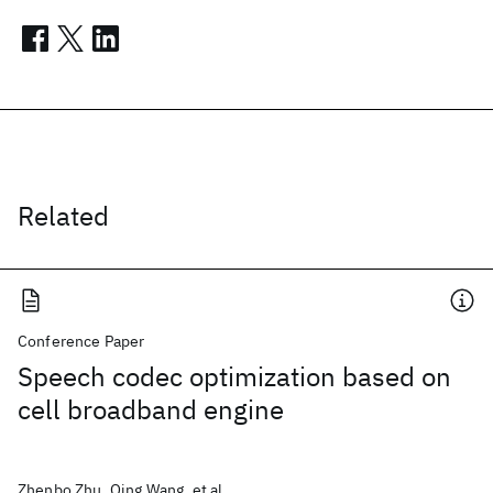
Related
Conference Paper
Speech codec optimization based on
cell broadband engine
Zhenbo Zhu, Qing Wang, et al.