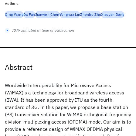
Authors
Qing Wang
Da Fan
Jianwen Chen
Yonghua Lin
Zhenbo Zhu
Xiaoyan Dang
IBM-affiliated at time of publication
Abstract
Wordwide Interoperability for Microwave Access
(WiMAX)is a technology for broadband wireless access
(BWA). It has been approved by ITU as the fourth
standard of 3G. In this paper, we propose a base station
(BS) transceiver solution for WiMAX orthogonal-frequency
division-multiplexing access (OFDMA) mode. Our aim is to
provide a reference design of WiMAX OFDMA physical