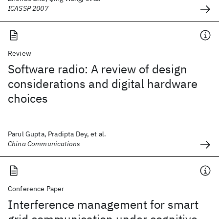
ICASSP 2007
Review
Software radio: A review of design
considerations and digital hardware
choices
Parul Gupta, Pradipta Dey, et al.
China Communications
Conference Paper
Interference management for smart