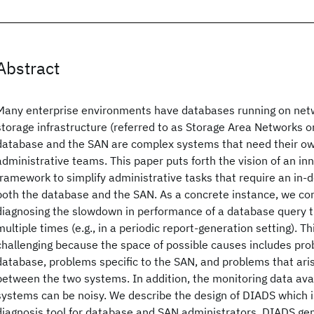
Abstract
Many enterprise environments have databases running on net
storage infrastructure (referred to as Storage Area Networks o
database and the SAN are complex systems that need their o
administrative teams. This paper puts forth the vision of an 
framework to simplify administrative tasks that require an in-
both the database and the SAN. As a concrete instance, we con
diagnosing the slowdown in performance of a database query t
multiple times (e.g., in a periodic report-generation setting). Th
challenging because the space of possible causes includes prob
database, problems specific to the SAN, and problems that aris
between the two systems. In addition, the monitoring data ava
systems can be noisy. We describe the design of DIADS which i
diagnosis tool for database and SAN administrators. DIADS ge