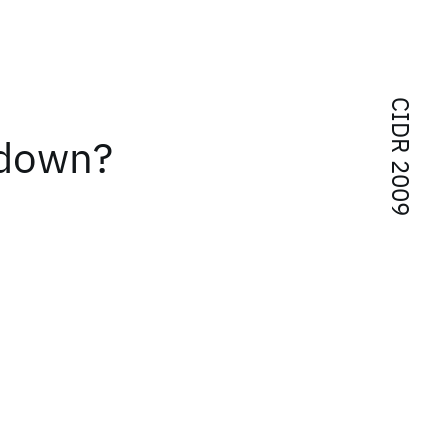
CIDR 2009
 down?