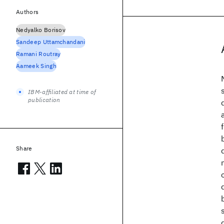
Authors
Nedyalko Borisov
Sandeep Uttamchandani
Ramani Routray
Aameek Singh
IBM-affiliated at time of
publication
Share