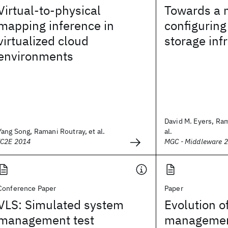
Virtual-to-physical
Towards a 
mapping inference in
configuring
virtualized cloud
storage inf
environments
David M. Eyers, Ram
Yang Song, Ramani Routray, et al.
al.
IC2E 2014
MGC - Middleware 
Conference Paper
Paper
VLS: Simulated system
Evolution o
management test
managemen