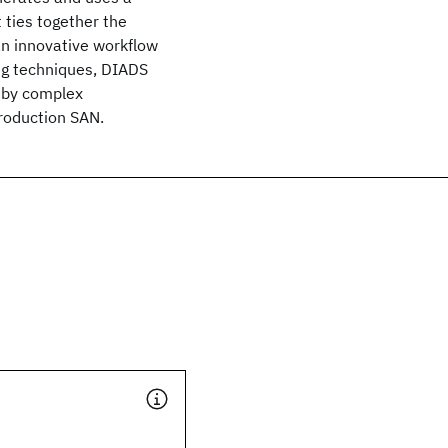
 ties together the
an innovative workflow
ng techniques, DIADS
 by complex
roduction SAN.