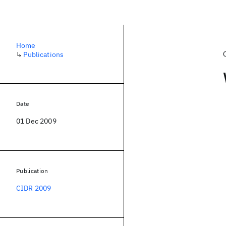
Home
↳
Publications
Date
01 Dec 2009
Publication
CIDR 2009