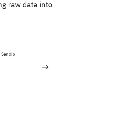
g raw data into
 Sandip