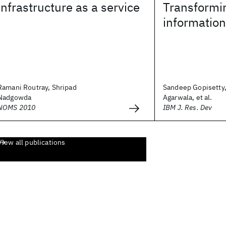
infrastructure as a service
Transformin
information
Ramani Routray, Shripad
Sandeep Gopisetty,
Nadgowda
Agarwala, et al.
NOMS 2010
IBM J. Res. Dev
View all publications