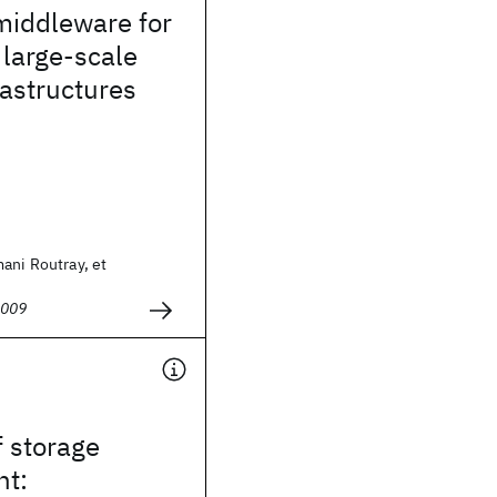
middleware for
 large-scale
rastructures
ani Routray, et
2009
f storage
t: