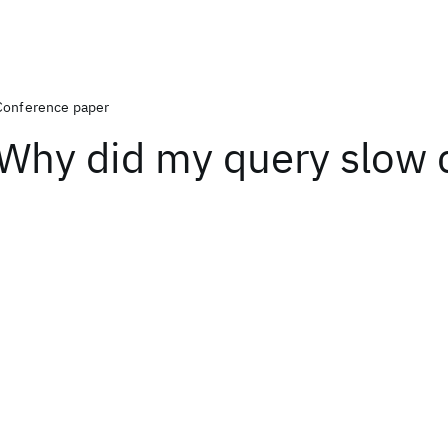
Conference paper
Why did my query slow