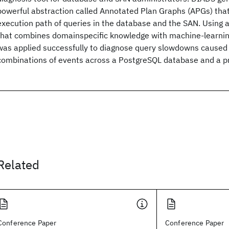
powerful abstraction called Annotated Plan Graphs (APGs) that
execution path of queries in the database and the SAN. Using 
that combines domainspecific knowledge with machine-learni
was applied successfully to diagnose query slowdowns caused
combinations of events across a PostgreSQL database and a p
Related
Conference Paper
Conference Paper