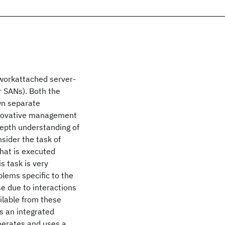
workattached server-
r SANs). Both the
wn separate
innovative management
depth understanding of
sider the task of
hat is executed
is task is very
lems specific to the
e due to interactions
ilable from these
s an integrated
nerates and uses a