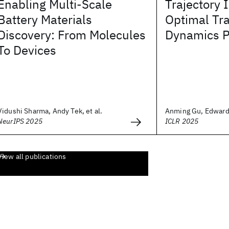
Enabling Multi-Scale
Trajectory 
Battery Materials
Optimal Tr
Discovery: From Molecules
Dynamics P
To Devices
Vidushi Sharma, Andy Tek, et al.
Anming Gu, Edward 
NeurIPS 2025
ICLR 2025
View all publications