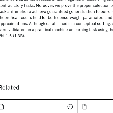
contradictory tasks. Moreover, we prove the proper selection of 
task arithmetic to achieve guaranteed generalization to out-of-
theoretical results hold for both dense-weight parameters and 
approximations. Although established in a conceptual setting, o
were validated on a practical machine unlearning task using t
Phi-1.5 (1.3B).
Related