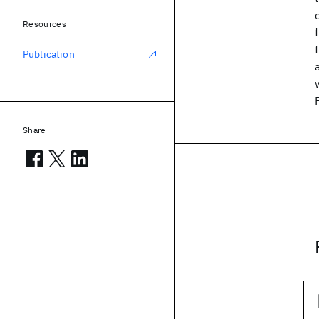
Resources
Publication
Share