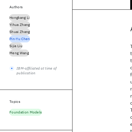
Authors
Hongkang Li
Yihua Zhang
Shuai Zhang
Pin-Yu Chen
Sijia Liu
Meng Wang
IBM-affiliated at time of
publication
Topics
Foundation Models