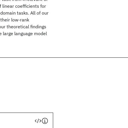
linear coefficients for
domain tasks. All of our
their low-rank
ur theoretical findings
he large language model