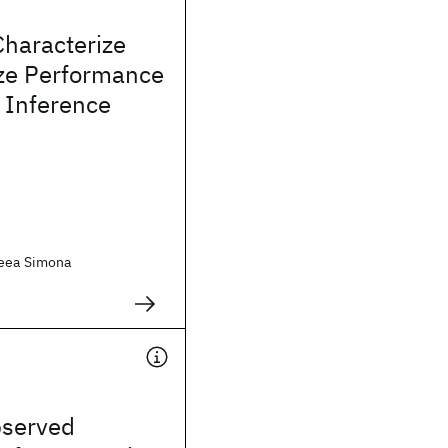
Characterize
ze Performance
 Inference
reea Simona
bserved