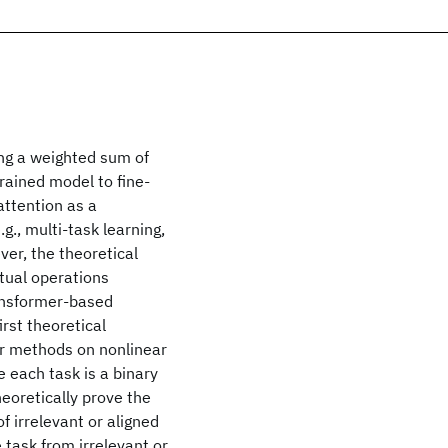
ing a weighted sum of
rained model to fine-
attention as a
g., multi-task learning,
ver, the theoretical
tual operations
ransformer-based
rst theoretical
or methods on nonlinear
 each task is a binary
eoretically prove the
f irrelevant or aligned
 task from irrelevant or