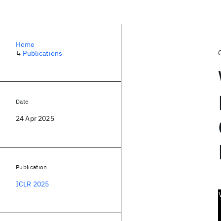
Home
↳
Publications
Date
24 Apr 2025
Publication
ICLR 2025