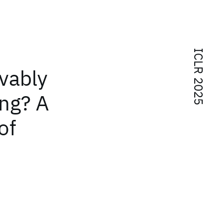
ICLR 2025
vably
ing? A
of