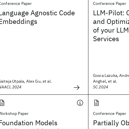
Conference Paper
Conference Paper
Language Agnostic Code
LLM-Pilot: 
Embeddings
and Optimi
of your LLM
Services
Gosia Lazuka, And
Saiteja Utpala, Alex Gu, et al.
Anghel, et al.
NAACL 2024
SC 2024
Workshop Paper
Conference Paper
Foundation Models
Partially O