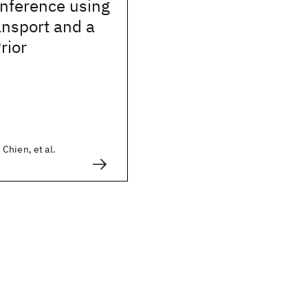
Inference using
ansport and a
rior
Chien, et al.