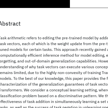
Abstract
Task arithmetic refers to editing the pre-trained model by add
task vectors, each of which is the weight update from the pre-t
tuned models for certain tasks. This approach recently gained 
computationally efficient inference method for model editing, e.
forgetting, and out-of-domain generalization capabilities. Howe
understanding of why task vectors can execute various concep
remains limited, due to the highly non-convexity of training T
models. To the best of our knowledge, this paper provides the fi
characterization of the generalization guarantees of task vect
Transformers. We consider a conceptual learning setting, where
classification problem based on a discriminative pattern. We th
effectiveness of task addition in simultaneously learning a set o
tasks, as well as the success of task negation in unlearning one