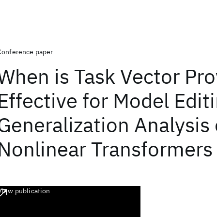
Conference paper
When is Task Vector Pro
Effective for Model Edit
Generalization Analysis 
Nonlinear Transformers
View publication