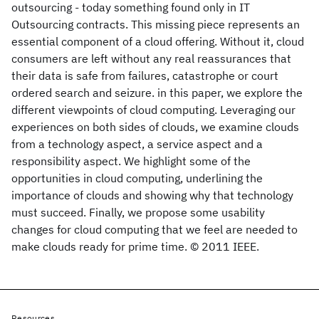
outsourcing - today something found only in IT
Outsourcing contracts. This missing piece represents an
essential component of a cloud offering. Without it, cloud
consumers are left without any real reassurances that
their data is safe from failures, catastrophe or court
ordered search and seizure. in this paper, we explore the
different viewpoints of cloud computing. Leveraging our
experiences on both sides of clouds, we examine clouds
from a technology aspect, a service aspect and a
responsibility aspect. We highlight some of the
opportunities in cloud computing, underlining the
importance of clouds and showing why that technology
must succeed. Finally, we propose some usability
changes for cloud computing that we feel are needed to
make clouds ready for prime time. © 2011 IEEE.
Resources