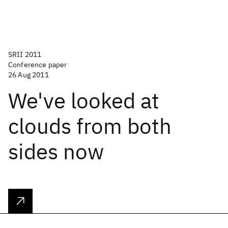
SRII 2011
Conference paper
26 Aug 2011
We've looked at
clouds from both
sides now