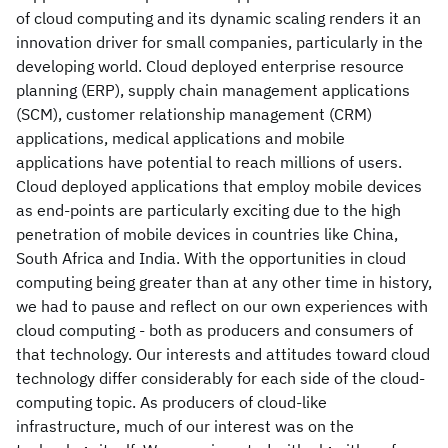
of cloud computing and its dynamic scaling renders it an
innovation driver for small companies, particularly in the
developing world. Cloud deployed enterprise resource
planning (ERP), supply chain management applications
(SCM), customer relationship management (CRM)
applications, medical applications and mobile
applications have potential to reach millions of users.
Cloud deployed applications that employ mobile devices
as end-points are particularly exciting due to the high
penetration of mobile devices in countries like China,
South Africa and India. With the opportunities in cloud
computing being greater than at any other time in history,
we had to pause and reflect on our own experiences with
cloud computing - both as producers and consumers of
that technology. Our interests and attitudes toward cloud
technology differ considerably for each side of the cloud-
computing topic. As producers of cloud-like
infrastructure, much of our interest was on the