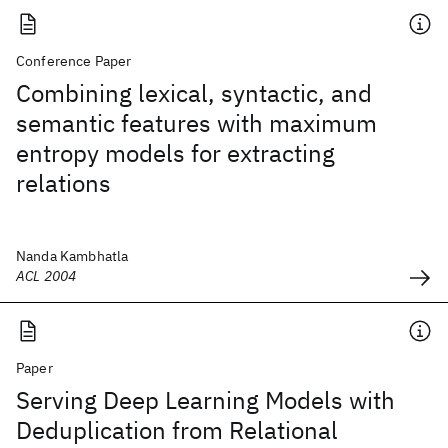
Conference Paper
Combining lexical, syntactic, and
semantic features with maximum
entropy models for extracting
relations
Nanda Kambhatla
ACL 2004
Paper
Serving Deep Learning Models with
Deduplication from Relational