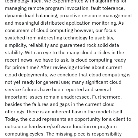
technology itself. We experimented with algorithms for
managing remote program invocation, fault tolerance,
dynamic load balancing, proactive resource management
and meaningful distributed application monitoring. As
consumers of cloud computing however, our focus
switched from interesting technology to usability,
simplicity, reliability and guaranteed rock solid data
stability. With an eye to the many cloud articles in the
recent news, we have to ask, is cloud computing ready
for prime time? After reviewing stories about current
cloud deployments, we conclude that cloud computing is
not yet ready for general use; many significant cloud
service failures have been reported and several
important issues remain unaddressed. Furthermore,
besides the failures and gaps in the current cloud
offerings, there is an inherent flaw in the model itself.
Today, the cloud represents an opportunity for a client to
outsource hardware/software function or program
computing cycles. The missing piece is responsibility