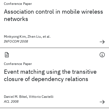
Conference Paper
Association control in mobile wireless
networks
Minkyong Kim, Zhen Liu, et al.
INFOCOM 2008
Conference Paper
Event matching using the transitive
closure of dependency relations
Daniel M. Bikel, Vittorio Castelli
ACL 2008