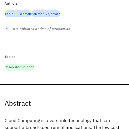
Authors
Tobin J. Lehman
Saurabh Vajpayee
IBM-affiliated at time of publication
Topics
Computer Science
Abstract
Cloud Computing is a versatile technology that can
support a broad-spectrum of applications. The low cost