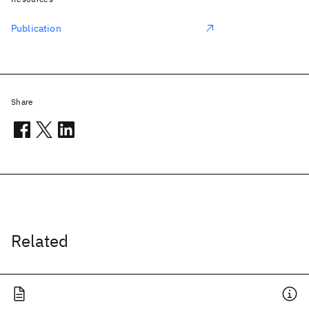
Publication
Share
Related