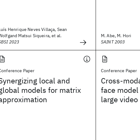
Luís Henrique Neves Villaça, Sean
Wolfgand Matsui Siqueira, et al.
M. Abe, M. Hori
SBSI 2023
SAINT 2003
Conference Paper
Conference Paper
Synergizing local and
Cross-moda
global models for matrix
face model 
approximation
large video