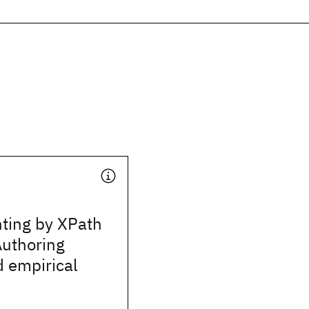
nting by XPath
Authoring
 empirical