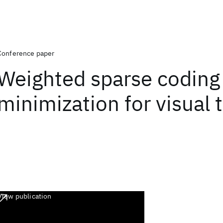
Conference paper
Weighted sparse coding 
minimization for visual 
View publication