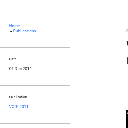
Home
↳
Publications
Date
01 Dec 2011
Publication
VCIP 2011