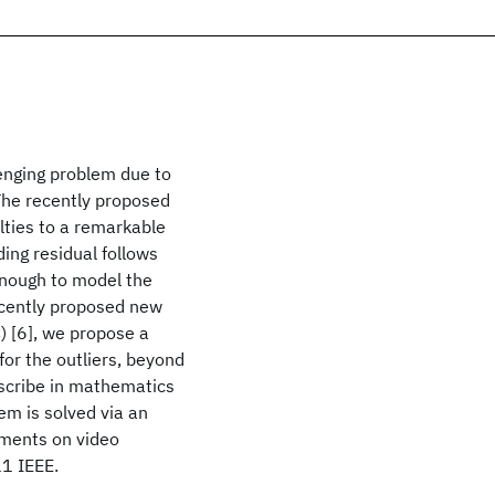
lenging problem due to
 The recently proposed
lties to a remarkable
ing residual follows
enough to model the
recently proposed new
) [6], we propose a
for the outliers, beyond
escribe in mathematics
em is solved via an
iments on video
11 IEEE.