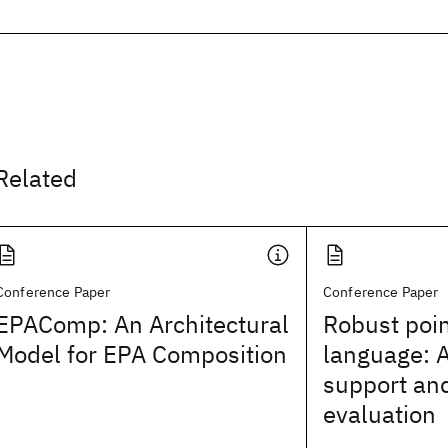
Related
Conference Paper
Conference Paper
EPAComp: An Architectural
Robust poi
Model for EPA Composition
language: 
support and
evaluation