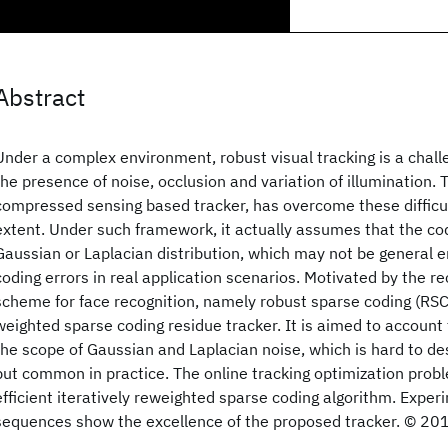
Abstract
Under a complex environment, robust visual tracking is a chal
the presence of noise, occlusion and variation of illumination.
compressed sensing based tracker, has overcome these difficu
extent. Under such framework, it actually assumes that the cod
Gaussian or Laplacian distribution, which may not be general 
coding errors in real application scenarios. Motivated by the 
scheme for face recognition, namely robust sparse coding (RSC
weighted sparse coding residue tracker. It is aimed to account 
the scope of Gaussian and Laplacian noise, which is hard to d
but common in practice. The online tracking optimization probl
efficient iteratively reweighted sparse coding algorithm. Exper
sequences show the excellence of the proposed tracker. © 20