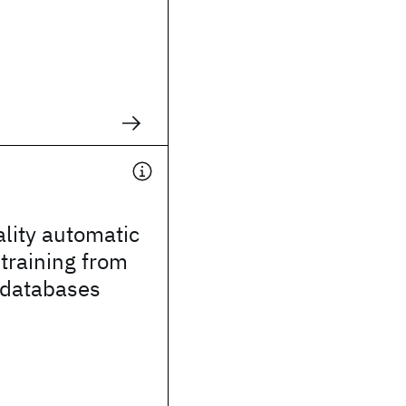
lity automatic
training from
 databases