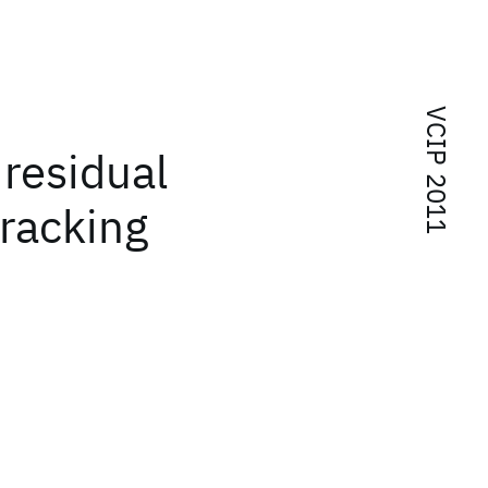
VCIP 2011
residual
tracking