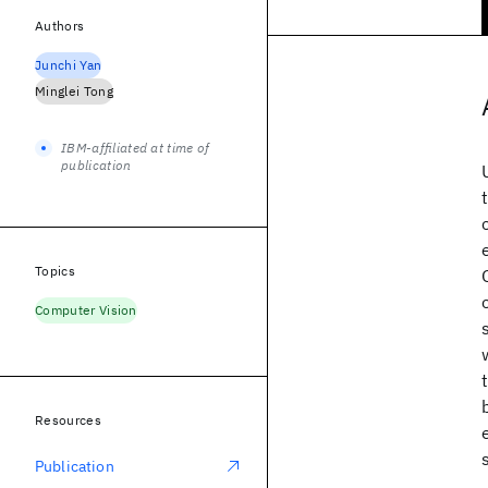
Authors
Junchi Yan
Minglei Tong
IBM-affiliated at time of
publication
Topics
Computer Vision
Resources
Publication