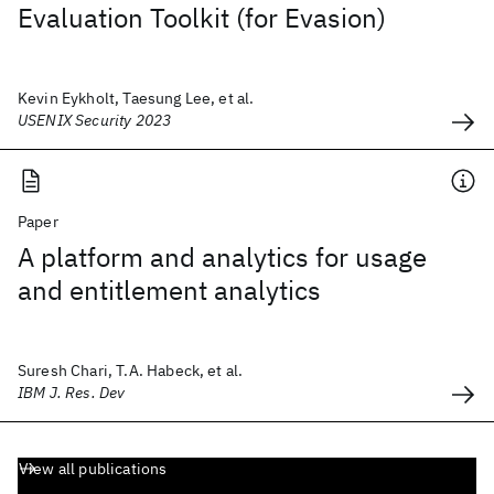
Evaluation Toolkit (for Evasion)
Kevin Eykholt, Taesung Lee, et al.
USENIX Security 2023
Paper
A platform and analytics for usage
and entitlement analytics
Suresh Chari, T.A. Habeck, et al.
IBM J. Res. Dev
View all publications