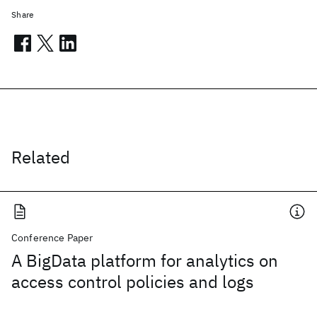
Share
Related
Conference Paper
A BigData platform for analytics on
access control policies and logs