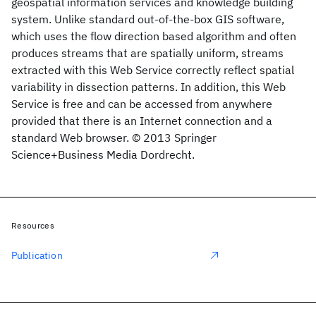
geospatial information services and knowledge building
system. Unlike standard out-of-the-box GIS software,
which uses the flow direction based algorithm and often
produces streams that are spatially uniform, streams
extracted with this Web Service correctly reflect spatial
variability in dissection patterns. In addition, this Web
Service is free and can be accessed from anywhere
provided that there is an Internet connection and a
standard Web browser. © 2013 Springer
Science+Business Media Dordrecht.
Resources
Publication