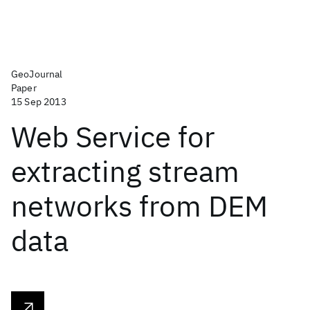
GeoJournal
Paper
15 Sep 2013
Web Service for
extracting stream
networks from DEM
data