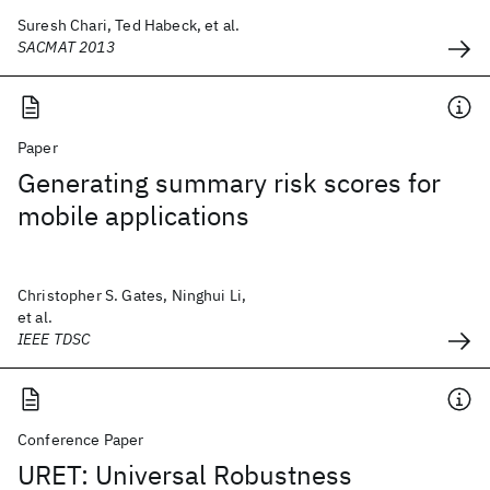
Suresh Chari, Ted Habeck, et al.
SACMAT 2013
Paper
Generating summary risk scores for
mobile applications
Christopher S. Gates, Ninghui Li,
et al.
IEEE TDSC
Conference Paper
URET: Universal Robustness