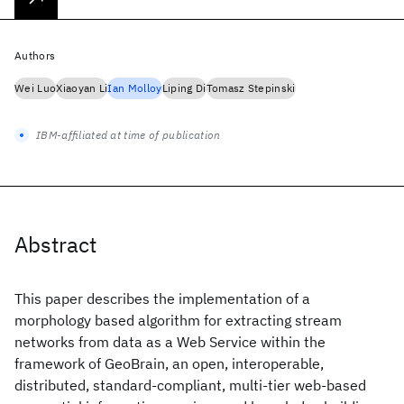
Authors
Wei Luo
Xiaoyan Li
Ian Molloy
Liping Di
Tomasz Stepinski
IBM-affiliated at time of publication
Abstract
This paper describes the implementation of a
morphology based algorithm for extracting stream
networks from data as a Web Service within the
framework of GeoBrain, an open, interoperable,
distributed, standard-compliant, multi-tier web-based