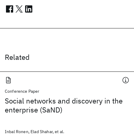
Related
Conference Paper
Social networks and discovery in the
enterprise (SaND)
Inbal Ronen, Elad Shahar, et al.