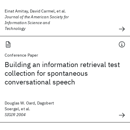
Einat Amitay, David Carmel, et al.
Journal of the American Society for
Information Science and
Technology
Conference Paper
Building an information retrieval test
collection for spontaneous
conversational speech
Douglas W. Oard, Dagobert
Soergel, et al.
SIGIR 2004