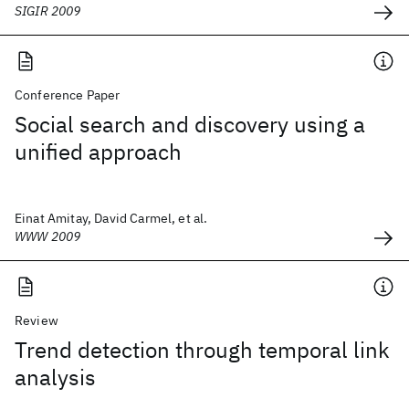
SIGIR 2009
Conference Paper
Social search and discovery using a
unified approach
Einat Amitay, David Carmel, et al.
WWW 2009
Review
Trend detection through temporal link
analysis