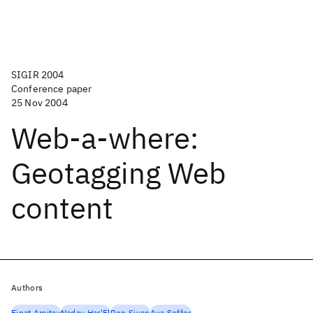
SIGIR 2004
Conference paper
25 Nov 2004
Web-a-where:
Geotagging Web
content
Authors
Einat Amitay
Nadav Har'El
Ron Sivan
Aya Soffer