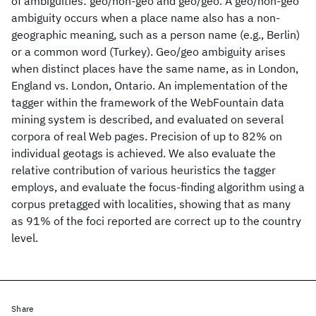
of ambiguities: geo/non-geo and geo/geo. A geo/non-geo
ambiguity occurs when a place name also has a non-
geographic meaning, such as a person name (e.g., Berlin)
or a common word (Turkey). Geo/geo ambiguity arises
when distinct places have the same name, as in London,
England vs. London, Ontario. An implementation of the
tagger within the framework of the WebFountain data
mining system is described, and evaluated on several
corpora of real Web pages. Precision of up to 82% on
individual geotags is achieved. We also evaluate the
relative contribution of various heuristics the tagger
employs, and evaluate the focus-finding algorithm using a
corpus pretagged with localities, showing that as many
as 91% of the foci reported are correct up to the country
level.
Share