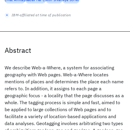
IBM-affiliated at time of publication
Abstract
We describe Web-a-Where, a system for associating
geography with Web pages. Web-a-Where locates
mentions of places and determines the place each name
refers to. In addition, it assigns to each page a
geographic focus - a locality that the page discusses as a
whole. The tagging process is simple and fast, aimed to
be applied to large collections of Web pages and to
facilitate a variety of location-based applications and
data analyses. Geotagging involves arbitrating two types