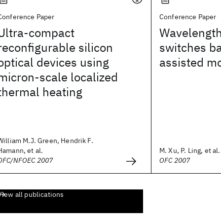
Conference Paper
Conference Paper
Ultra-compact
Wavelength
reconfigurable silicon
switches ba
optical devices using
assisted m
micron-scale localized
thermal heating
William M.J. Green, Hendrik F.
Hamann, et al.
M. Xu, P. Ling, et al.
OFC/NFOEC 2007
OFC 2007
View all publications