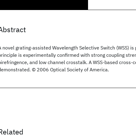
Abstract
A novel grating-assisted Wavelength Selective Switch (WSS) is 
principle is experimentally confirmed with strong coupling stren
birefringence, and low channel crosstalk. A WSS-based cross-c
demonstrated. © 2006 Optical Society of America.
Related