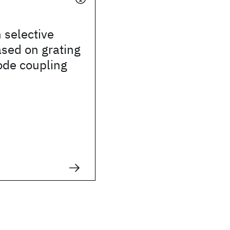
 selective
sed on grating
ode coupling