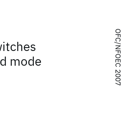
OFC/NFOEC 2007
witches
ted mode