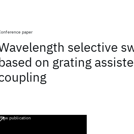
Conference paper
Wavelength selective s
based on grating assis
coupling
View publication