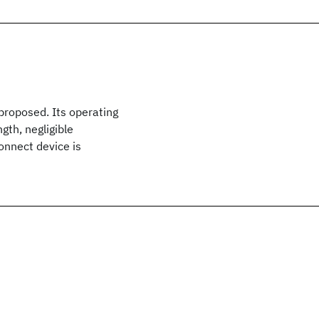
proposed. Its operating
gth, negligible
onnect device is