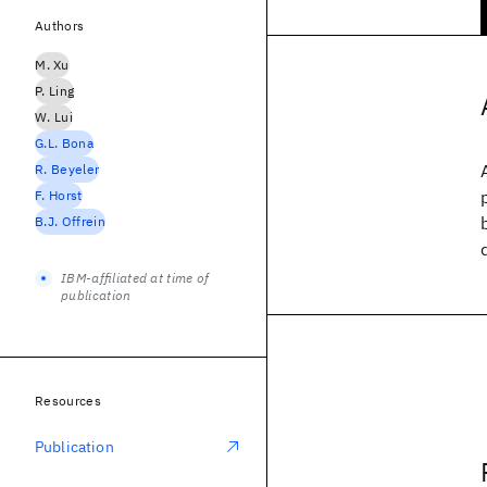
Authors
M. Xu
P. Ling
W. Lui
G.L. Bona
R. Beyeler
F. Horst
B.J. Offrein
IBM-affiliated at time of
publication
Resources
Publication