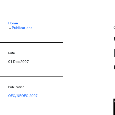
Home
↳
Publications
Date
01 Dec 2007
Publication
OFC/NFOEC 2007