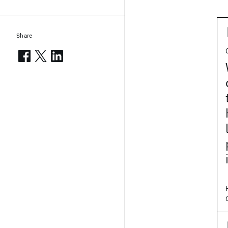
Share