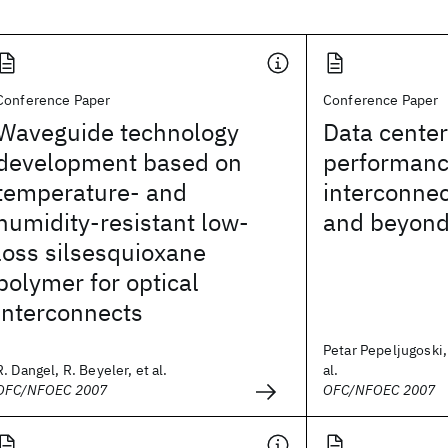
Conference Paper
Conference Paper
Waveguide technology
Data center
development based on
performanc
temperature- and
interconnec
humidity-resistant low-
and beyon
loss silsesquioxane
polymer for optical
interconnects
Petar Pepeljugoski,
R. Dangel, R. Beyeler, et al.
al.
OFC/NFOEC 2007
OFC/NFOEC 2007