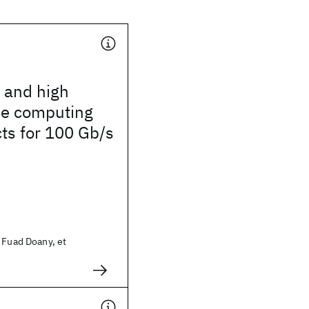
 and high
e computing
ts for 100 Gb/s
d
 Fuad Doany, et