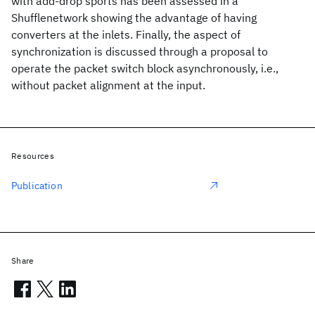
with add-drop sports has been assessed in a
Shufflenetwork showing the advantage of having
converters at the inlets. Finally, the aspect of
synchronization is discussed through a proposal to
operate the packet switch block asynchronously, i.e.,
without packet alignment at the input.
Resources
Publication
Share