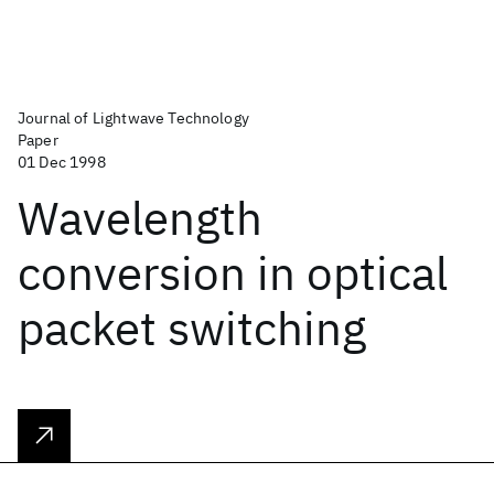
Journal of Lightwave Technology
Paper
01 Dec 1998
Wavelength
conversion in optical
packet switching