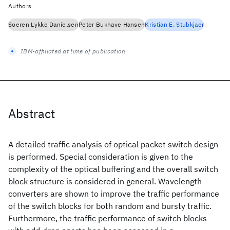
Authors
Soeren Lykke Danielsen
Peter Bukhave Hansen
Kristian E. Stubkjaer
IBM-affiliated at time of publication
Abstract
A detailed traffic analysis of optical packet switch design
is performed. Special consideration is given to the
complexity of the optical buffering and the overall switch
block structure is considered in general. Wavelength
converters are shown to improve the traffic performance
of the switch blocks for both random and bursty traffic.
Furthermore, the traffic performance of switch blocks