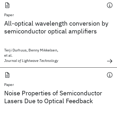
Paper
All-optical wavelength conversion by
semiconductor optical amplifiers
Terji Durhuus, Benny Mikkelsen,
et al.
Journal of Lightwave Technology
Paper
Noise Properties of Semiconductor
Lasers Due to Optical Feedback