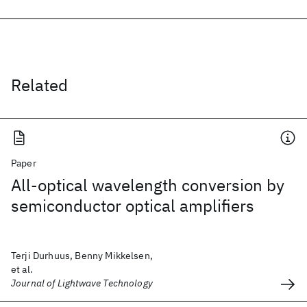
Related
Paper
All-optical wavelength conversion by
semiconductor optical amplifiers
Terji Durhuus, Benny Mikkelsen,
et al.
Journal of Lightwave Technology