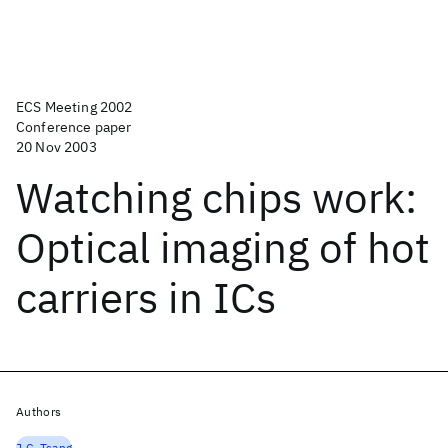
ECS Meeting 2002
Conference paper
20 Nov 2003
Watching chips work:
Optical imaging of hot
carriers in ICs
Authors
J.C. Tsang