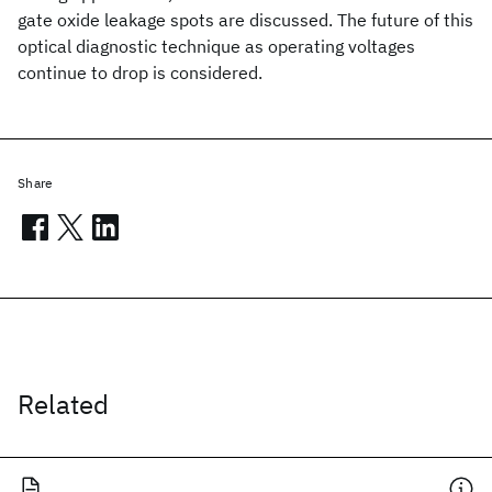
gate oxide leakage spots are discussed. The future of this
optical diagnostic technique as operating voltages
continue to drop is considered.
Share
Related