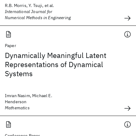
R.B. Morris, Y. Tsuji, et al.
International Journal for
Numerical Methods in Engineering
Paper
Dynamically Meaningful Latent
Representations of Dynamical
Systems
Imran Nasim, Michael E.
Henderson
Mathematics
Conference Paper