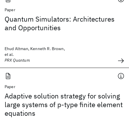
Paper
Quantum Simulators: Architectures
and Opportunities
Ehud Altman, Kenneth R. Brown,
et al.
PRX Quantum
Paper
Adaptive solution strategy for solving
large systems of p‐type finite element
equations