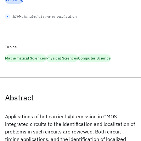
IBM-affiliated at time of publication
Topics
Mathematical Sciences
Physical Sciences
Computer Science
Abstract
Applications of hot carrier light emission in CMOS
integrated circuits to the identification and localization of
problems in such circuits are reviewed. Both circuit
timing applications, and the identification of localized