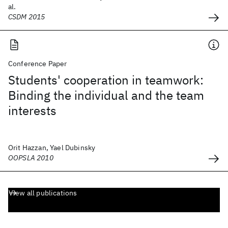
al.
CSDM 2015
Conference Paper
Students' cooperation in teamwork:
Binding the individual and the team
interests
Orit Hazzan, Yael Dubinsky
OOPSLA 2010
View all publications