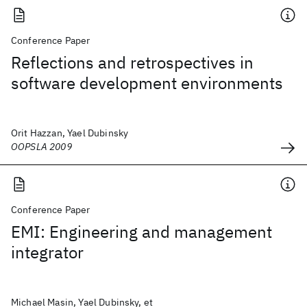
Conference Paper
Reflections and retrospectives in
software development environments
Orit Hazzan, Yael Dubinsky
OOPSLA 2009
Conference Paper
EMI: Engineering and management
integrator
Michael Masin, Yael Dubinsky, et