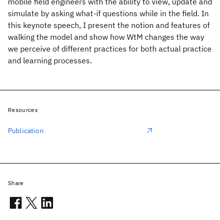
mobile field engineers with the ability to view, update and
simulate by asking what-if questions while in the field. In
this keynote speech, I present the notion and features of
walking the model and show how WtM changes the way
we perceive of different practices for both actual practice
and learning processes.
Resources
Publication
Share