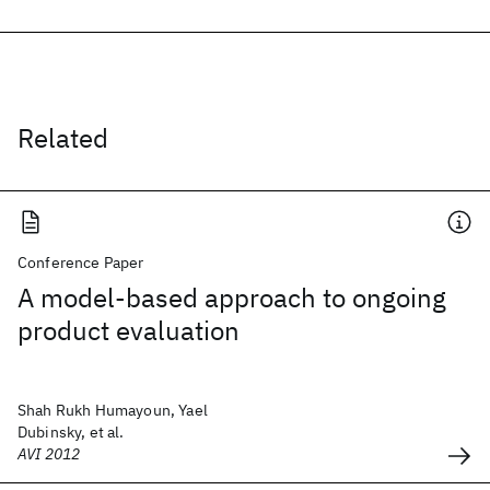
Related
Conference Paper
A model-based approach to ongoing
product evaluation
Shah Rukh Humayoun, Yael
Dubinsky, et al.
AVI 2012