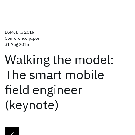
DeMobile 2015
Conference paper
31 Aug 2015
Walking the model:
The smart mobile
field engineer
(keynote)