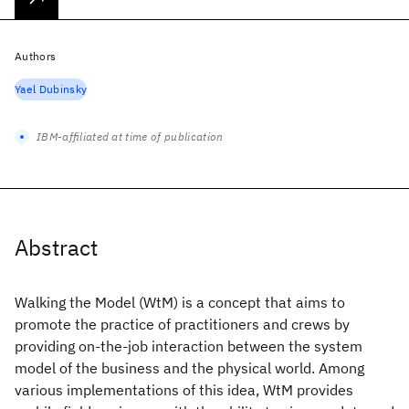
Authors
Yael Dubinsky
IBM-affiliated at time of publication
Abstract
Walking the Model (WtM) is a concept that aims to
promote the practice of practitioners and crews by
providing on-the-job interaction between the system
model of the business and the physical world. Among
various implementations of this idea, WtM provides