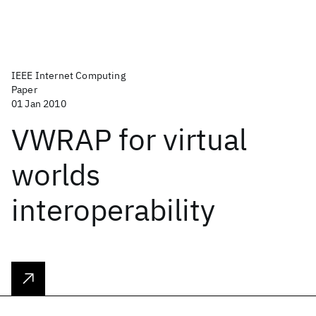
IEEE Internet Computing
Paper
01 Jan 2010
VWRAP for virtual
worlds
interoperability