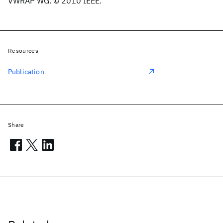
VWRAP WG. © 2010 IEEE.
Resources
Publication
Share