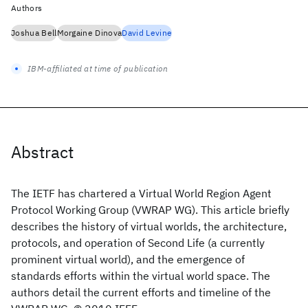
Authors
Joshua Bell
Morgaine Dinova
David Levine
IBM-affiliated at time of publication
Abstract
The IETF has chartered a Virtual World Region Agent
Protocol Working Group (VWRAP WG). This article briefly
describes the history of virtual worlds, the architecture,
protocols, and operation of Second Life (a currently
prominent virtual world), and the emergence of
standards efforts within the virtual world space. The
authors detail the current efforts and timeline of the