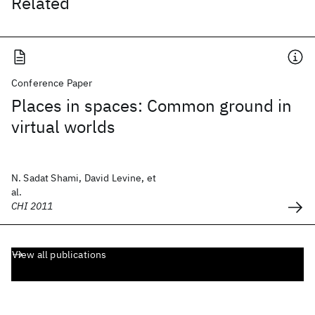
Related
Conference Paper
Places in spaces: Common ground in
virtual worlds
N. Sadat Shami, David Levine, et
al.
CHI 2011
View all publications