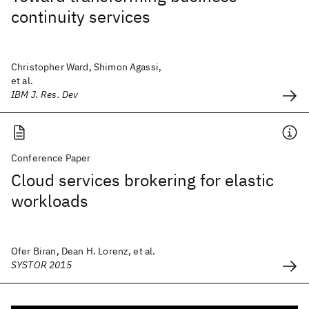
continuity services
Christopher Ward, Shimon Agassi,
et al.
IBM J. Res. Dev
Conference Paper
Cloud services brokering for elastic
workloads
Ofer Biran, Dean H. Lorenz, et al.
SYSTOR 2015