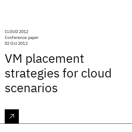
CLOUD 2012
Conference paper
02 Oct 2012
VM placement
strategies for cloud
scenarios