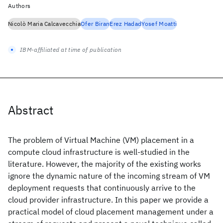
Authors
Nicolò Maria Calcavecchia
Ofer Biran
Erez Hadad
Yosef Moatti
IBM-affiliated at time of publication
Abstract
The problem of Virtual Machine (VM) placement in a
compute cloud infrastructure is well-studied in the
literature. However, the majority of the existing works
ignore the dynamic nature of the incoming stream of VM
deployment requests that continuously arrive to the
cloud provider infrastructure. In this paper we provide a
practical model of cloud placement management under a