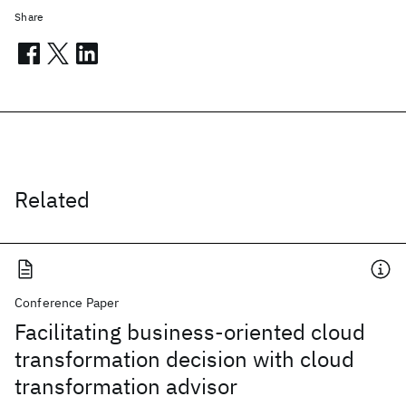
Share
Related
Conference Paper
Facilitating business-oriented cloud
transformation decision with cloud
transformation advisor