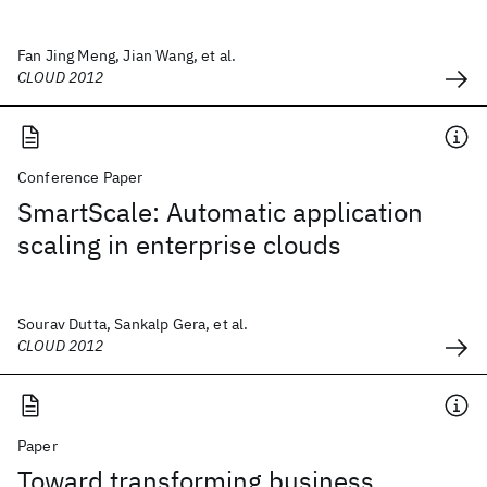
Fan Jing Meng, Jian Wang, et al.
CLOUD 2012
Conference Paper
SmartScale: Automatic application
scaling in enterprise clouds
Sourav Dutta, Sankalp Gera, et al.
CLOUD 2012
Paper
Toward transforming business