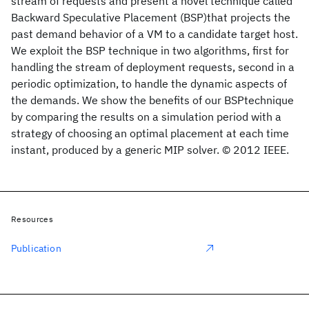
stream of requests and present a novel technique called
Backward Speculative Placement (BSP)that projects the
past demand behavior of a VM to a candidate target host.
We exploit the BSP technique in two algorithms, first for
handling the stream of deployment requests, second in a
periodic optimization, to handle the dynamic aspects of
the demands. We show the benefits of our BSPtechnique
by comparing the results on a simulation period with a
strategy of choosing an optimal placement at each time
instant, produced by a generic MIP solver. © 2012 IEEE.
Resources
Publication