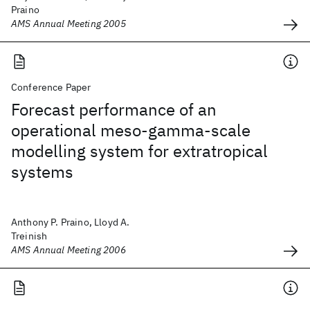
Praino
AMS Annual Meeting 2005
Conference Paper
Forecast performance of an
operational meso-gamma-scale
modelling system for extratropical
systems
Anthony P. Praino, Lloyd A.
Treinish
AMS Annual Meeting 2006