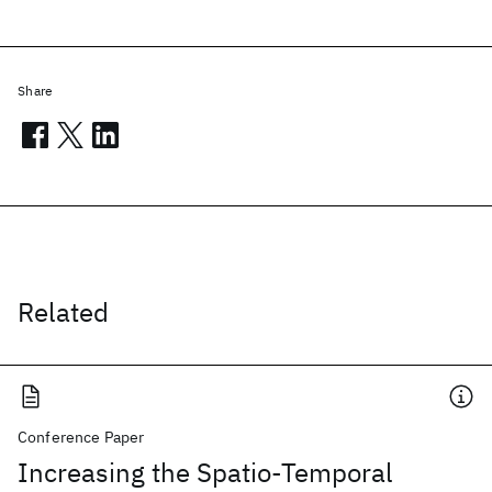
Share
Related
Conference Paper
Increasing the Spatio-Temporal