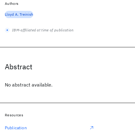
Authors
Lloyd A. Treinish
IBM-affiliated at time of publication
Abstract
No abstract available.
Resources
Publication