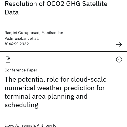
Resolution of OCO2 GHG Satellite
Data
Ranjini Guruprasad, Manikandan
Padmanaban, et al.
IGARSS 2022
Conference Paper
The potential role for cloud-scale
numerical weather prediction for
terminal area planning and
scheduling
Lloyd A. Treinish, Anthony P.