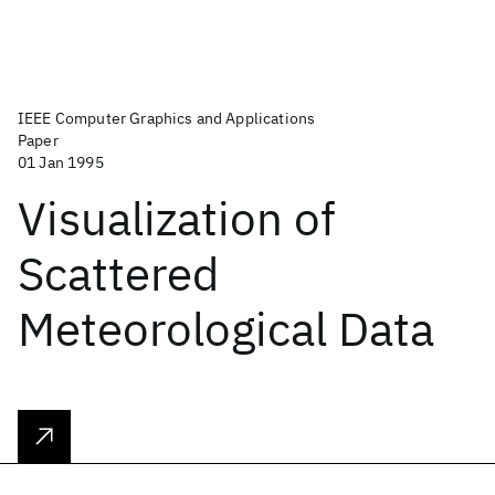
IEEE Computer Graphics and Applications
Paper
01 Jan 1995
Visualization of
Scattered
Meteorological Data