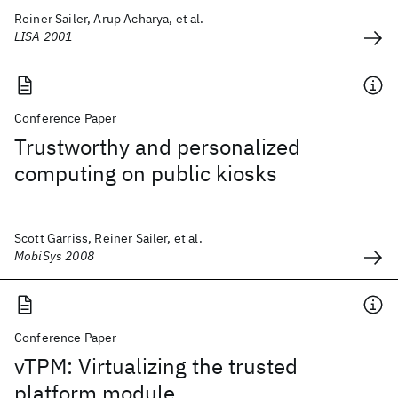
Reiner Sailer, Arup Acharya, et al.
LISA 2001
Conference Paper
Trustworthy and personalized
computing on public kiosks
Scott Garriss, Reiner Sailer, et al.
MobiSys 2008
Conference Paper
vTPM: Virtualizing the trusted
platform module