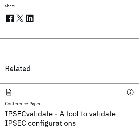
Share
Related
Conference Paper
IPSECvalidate - A tool to validate
IPSEC configurations