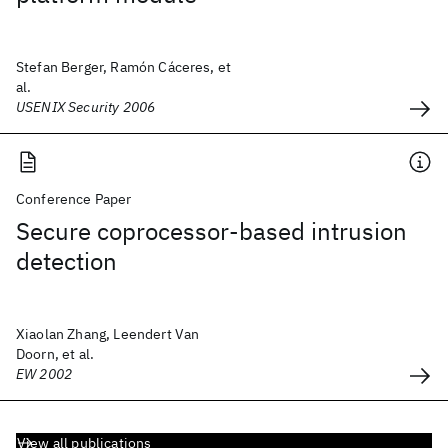
Stefan Berger, Ramón Cáceres, et
al.
USENIX Security 2006
Conference Paper
Secure coprocessor-based intrusion
detection
Xiaolan Zhang, Leendert Van
Doorn, et al.
EW 2002
View all publications