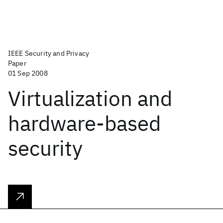
IEEE Security and Privacy
Paper
01 Sep 2008
Virtualization and
hardware-based
security