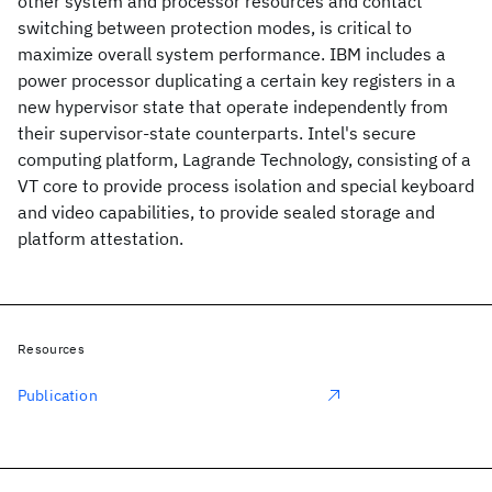
other system and processor resources and contact
switching between protection modes, is critical to
maximize overall system performance. IBM includes a
power processor duplicating a certain key registers in a
new hypervisor state that operate independently from
their supervisor-state counterparts. Intel's secure
computing platform, Lagrande Technology, consisting of a
VT core to provide process isolation and special keyboard
and video capabilities, to provide sealed storage and
platform attestation.
Resources
Publication