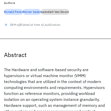
Authors
Ronald Perez
Reiner Sailer
Leendert Van Doorn
IBM-affiliated at time of publication
Abstract
The Hardware and software-based security are
hypervisors or virtual machine monitor (VMM)
technologies that are utilized in the context of modern
computing environments and requirements. Hypervisors
function as reference monitors, providing workload
isolation on an operating system instance granularity.
Hardware support, such as management of memory and