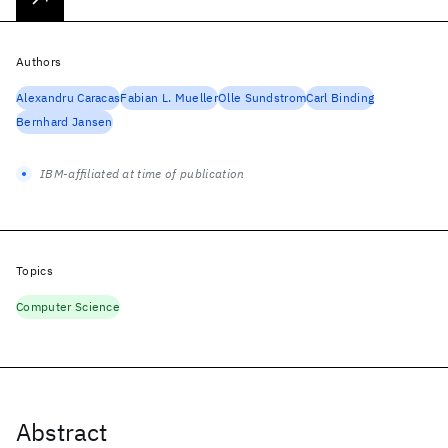
Authors
Alexandru Caracas
Fabian L. Mueller
Olle Sundstrom
Carl Binding
Bernhard Jansen
IBM-affiliated at time of publication
Topics
Computer Science
Abstract