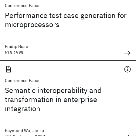
Conference Paper
Performance test case generation for
microprocessors
Pradip Bose
VTS 1998
Conference Paper
Semantic interoperability and
transformation in enterprise
integration
Raymond Wu, Jie Lu