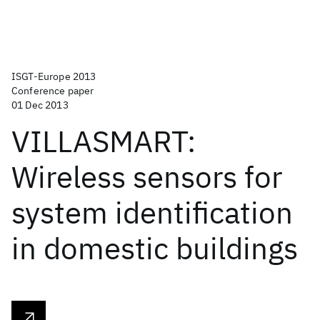
ISGT-Europe 2013
Conference paper
01 Dec 2013
VILLASMART:
Wireless sensors for
system identification
in domestic buildings