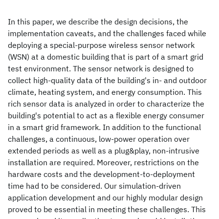
In this paper, we describe the design decisions, the
implementation caveats, and the challenges faced while
deploying a special-purpose wireless sensor network
(WSN) at a domestic building that is part of a smart grid
test environment. The sensor network is designed to
collect high-quality data of the building's in- and outdoor
climate, heating system, and energy consumption. This
rich sensor data is analyzed in order to characterize the
building's potential to act as a flexible energy consumer
in a smart grid framework. In addition to the functional
challenges, a continuous, low-power operation over
extended periods as well as a plug&play, non-intrusive
installation are required. Moreover, restrictions on the
hardware costs and the development-to-deployment
time had to be considered. Our simulation-driven
application development and our highly modular design
proved to be essential in meeting these challenges. This