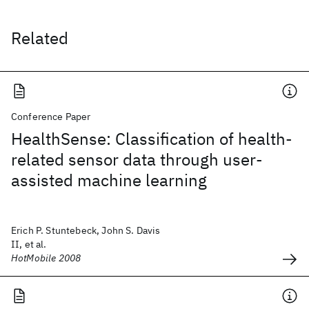
Related
Conference Paper
HealthSense: Classification of health-
related sensor data through user-
assisted machine learning
Erich P. Stuntebeck, John S. Davis
II, et al.
HotMobile 2008