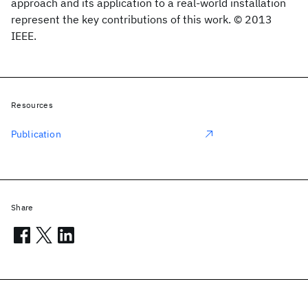
approach and its application to a real-world installation
represent the key contributions of this work. © 2013
IEEE.
Resources
Publication
Share