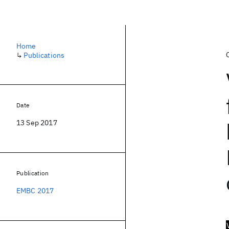
Home
↳
Publications
Date
13 Sep 2017
Publication
EMBC 2017