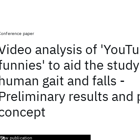
Conference paper
Video analysis of 'YouT
funnies' to aid the study
human gait and falls -
Preliminary results and 
concept
View publication