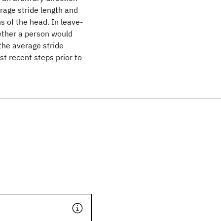
rage stride length and
 of the head. In leave-
hether a person would
 the average stride
st recent steps prior to