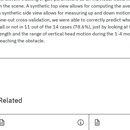
in the scene. A synthetic top view allows for computing the ave
a synthetic side view allows for measuring up and down motions
one-out cross-validation, we were able to correctly predict w
fall or not in 11 out of the 14 cases (78.6%), just by looking at
length and the range of vertical head motion during the 1-4 mo
reaching the obstacle.
Related