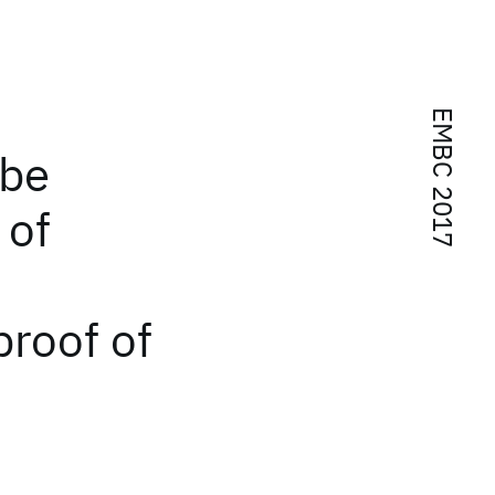
EMBC 2017
ube
 of
proof of