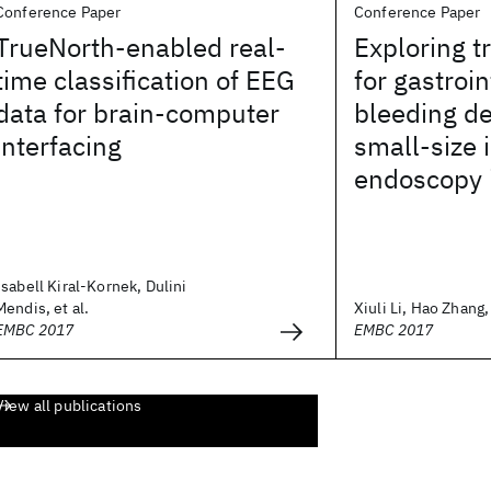
Conference Paper
Conference Paper
TrueNorth-enabled real-
Exploring t
time classification of EEG
for gastroin
data for brain-computer
bleeding de
interfacing
small-size
endoscopy
Isabell Kiral-Kornek, Dulini
Mendis, et al.
Xiuli Li, Hao Zhang, 
EMBC 2017
EMBC 2017
View all publications