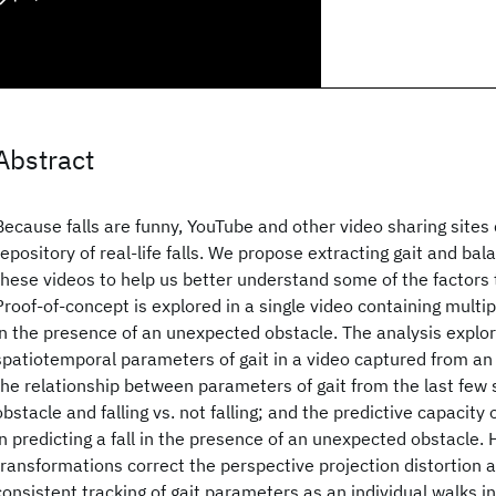
Abstract
Because falls are funny, YouTube and other video sharing sites 
repository of real-life falls. We propose extracting gait and ba
these videos to help us better understand some of the factors t
Proof-of-concept is explored in a single video containing multip
in the presence of an unexpected obstacle. The analysis explo
spatiotemporal parameters of gait in a video captured from an 
the relationship between parameters of gait from the last few 
obstacle and falling vs. not falling; and the predictive capacity
in predicting a fall in the presence of an unexpected obstacle
transformations correct the perspective projection distortion a
consistent tracking of gait parameters as an individual walks in