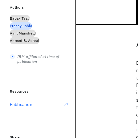
Authors
Babak Taati
Pranay Lohia
Avril Mansfield
Ahmed B. Ashraf
IBM-affiliated at time of
publication
Resources
Publication
Share