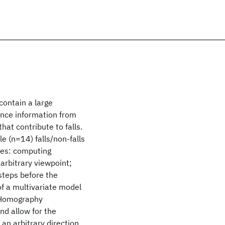
contain a large
lance information from
hat contribute to falls.
le (n=14) falls/non-falls
res: computing
arbitrary viewpoint;
steps before the
 of a multivariate model
. Homography
nd allow for the
 an arbitrary direction