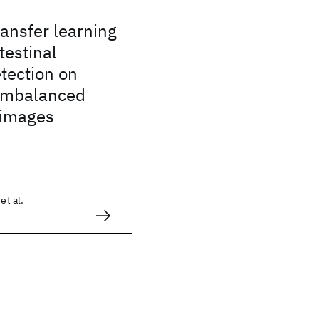
ransfer learning
testinal
tection on
 imbalanced
 images
et al.