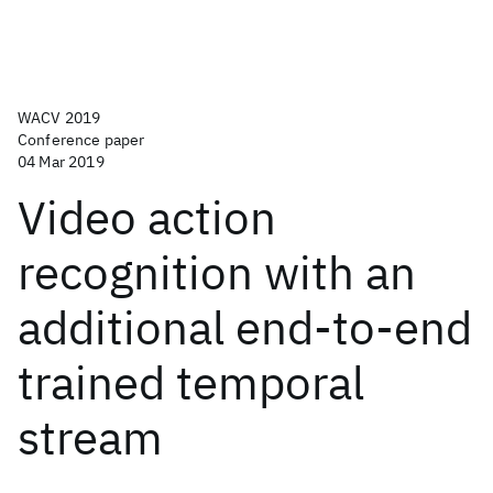
WACV 2019
Conference paper
04 Mar 2019
Video action
recognition with an
additional end-to-end
trained temporal
stream