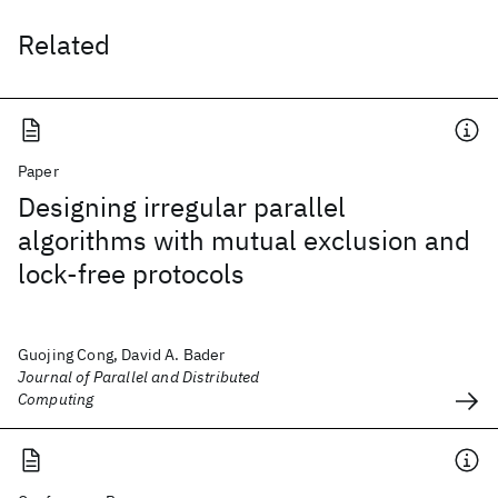
Related
Paper
Designing irregular parallel
algorithms with mutual exclusion and
lock-free protocols
Guojing Cong, David A. Bader
Journal of Parallel and Distributed
Computing