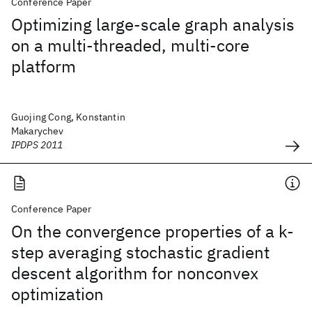
Conference Paper
Optimizing large-scale graph analysis
on a multi-threaded, multi-core
platform
Guojing Cong, Konstantin
Makarychev
IPDPS 2011
Conference Paper
On the convergence properties of a k-
step averaging stochastic gradient
descent algorithm for nonconvex
optimization