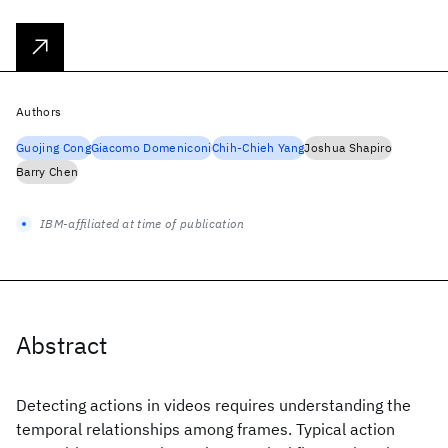
Authors
Guojing Cong
Giacomo Domeniconi
Chih-Chieh Yang
Joshua Shapiro
Barry Chen
IBM-affiliated at time of publication
Abstract
Detecting actions in videos requires understanding the
temporal relationships among frames. Typical action