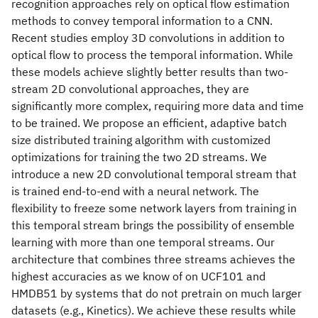
recognition approaches rely on optical flow estimation
methods to convey temporal information to a CNN.
Recent studies employ 3D convolutions in addition to
optical flow to process the temporal information. While
these models achieve slightly better results than two-
stream 2D convolutional approaches, they are
significantly more complex, requiring more data and time
to be trained. We propose an efficient, adaptive batch
size distributed training algorithm with customized
optimizations for training the two 2D streams. We
introduce a new 2D convolutional temporal stream that
is trained end-to-end with a neural network. The
flexibility to freeze some network layers from training in
this temporal stream brings the possibility of ensemble
learning with more than one temporal streams. Our
architecture that combines three streams achieves the
highest accuracies as we know of on UCF101 and
HMDB51 by systems that do not pretrain on much larger
datasets (e.g., Kinetics). We achieve these results while