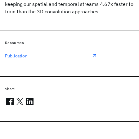
keeping our spatial and temporal streams 4.67x faster to
train than the 3D convolution approaches.
Resources
Publication
Share