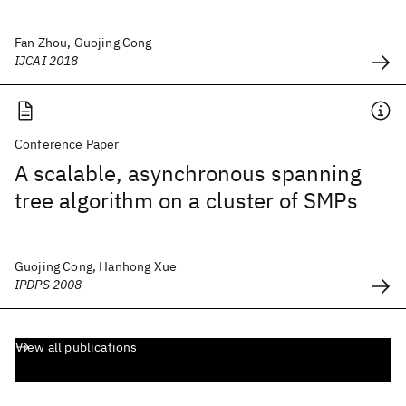
Fan Zhou, Guojing Cong
IJCAI 2018
Conference Paper
A scalable, asynchronous spanning
tree algorithm on a cluster of SMPs
Guojing Cong, Hanhong Xue
IPDPS 2008
View all publications