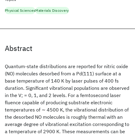
Physical Sciences
Materials Discovery
Abstract
Quantum-state distributions are reported for nitric oxide
(NO) molecules desorbed from a Pd(111) surface at a
base temperature of 140 K by laser pulses of 400 fs
duration. Significant vibrational populations are observed
in the V; = 0, 1, and 2 levels. For a femtosecond laser
fluence capable of producing substrate electronic
temperatures of ∼ 4500 K, the vibrational distribution of
the desorbed NO molecules is roughly thermal with an
average degree of vibrational excitation corresponding to
a temperature of 2900 K. These measurements can be