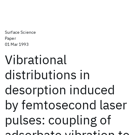
Surface Science
Paper
01 Mar 1993
Vibrational
distributions in
desorption induced
by femtosecond laser
pulses: coupling of
adsorbate vibration to