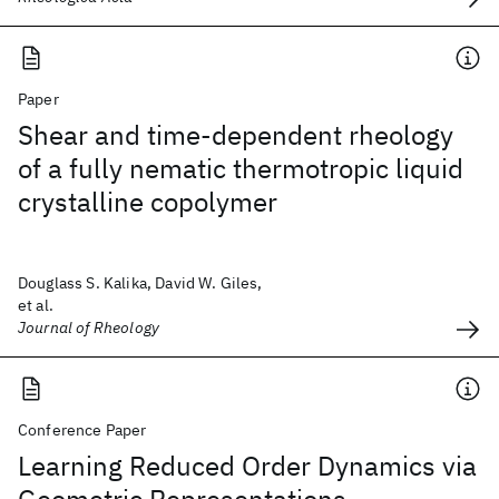
Paper
Shear and time-dependent rheology
of a fully nematic thermotropic liquid
crystalline copolymer
Douglass S. Kalika, David W. Giles,
et al.
Journal of Rheology
Conference Paper
Learning Reduced Order Dynamics via