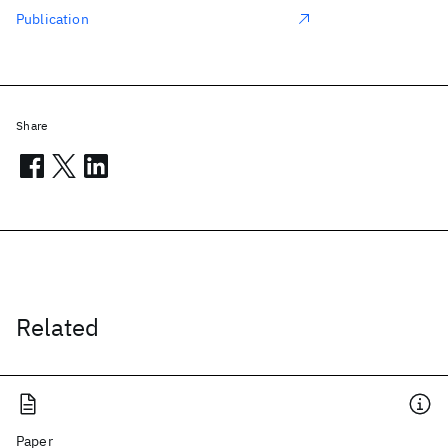
Publication
Share
Related
Paper