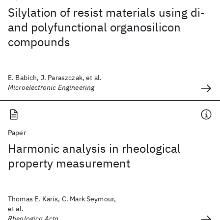
Silylation of resist materials using di-
and polyfunctional organosilicon
compounds
E. Babich, J. Paraszczak, et al.
Microelectronic Engineering
Paper
Harmonic analysis in rheological
property measurement
Thomas E. Karis, C. Mark Seymour,
et al.
Rheologica Acta