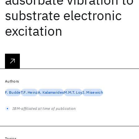
substrate electronic
excitation
Authors
F. Budde
T.F. Heinz
A. Kalamarides
M.M.T. Loy
J. Misewich
IBM-affiliated at time of publication
Topics