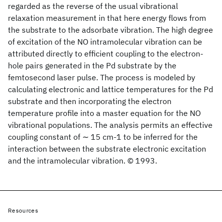
regarded as the reverse of the usual vibrational
relaxation measurement in that here energy flows from
the substrate to the adsorbate vibration. The high degree
of excitation of the NO intramolecular vibration can be
attributed directly to efficient coupling to the electron-
hole pairs generated in the Pd substrate by the
femtosecond laser pulse. The process is modeled by
calculating electronic and lattice temperatures for the Pd
substrate and then incorporating the electron
temperature profile into a master equation for the NO
vibrational populations. The analysis permits an effective
coupling constant of ∼ 15 cm-1 to be inferred for the
interaction between the substrate electronic excitation
and the intramolecular vibration. © 1993.
Resources