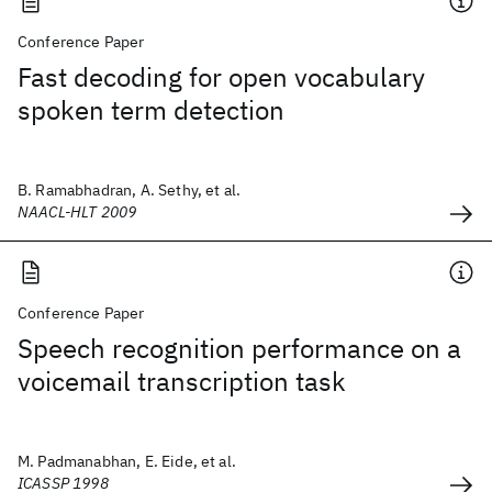
Conference Paper
Fast decoding for open vocabulary
spoken term detection
B. Ramabhadran, A. Sethy, et al.
NAACL-HLT 2009
Conference Paper
Speech recognition performance on a
voicemail transcription task
M. Padmanabhan, E. Eide, et al.
ICASSP 1998