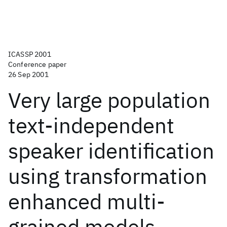
ICASSP 2001
Conference paper
26 Sep 2001
Very large population
text-independent
speaker identification
using transformation
enhanced multi-
grained models