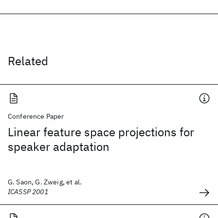
Related
Conference Paper
Linear feature space projections for
speaker adaptation
G. Saon, G. Zweig, et al.
ICASSP 2001