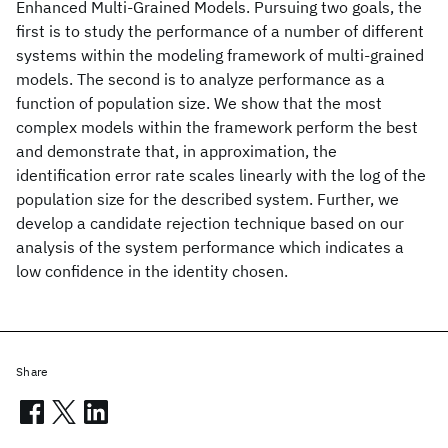
Enhanced Multi-Grained Models. Pursuing two goals, the
first is to study the performance of a number of different
systems within the modeling framework of multi-grained
models. The second is to analyze performance as a
function of population size. We show that the most
complex models within the framework perform the best
and demonstrate that, in approximation, the
identification error rate scales linearly with the log of the
population size for the described system. Further, we
develop a candidate rejection technique based on our
analysis of the system performance which indicates a
low confidence in the identity chosen.
Share