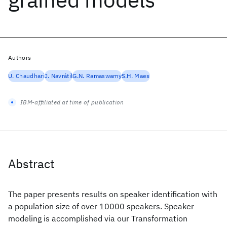
Authors
U. Chaudhari
J. Navrátil
G.N. Ramaswamy
S.H. Maes
IBM-affiliated at time of publication
Abstract
The paper presents results on speaker identification with
a population size of over 10000 speakers. Speaker
modeling is accomplished via our Transformation