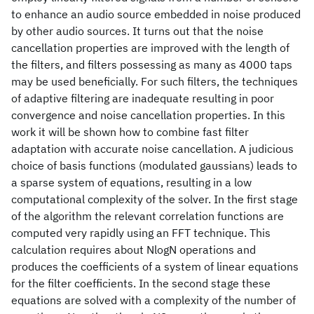
to enhance an audio source embedded in noise produced
by other audio sources. It turns out that the noise
cancellation properties are improved with the length of
the filters, and filters possessing as many as 4000 taps
may be used beneficially. For such filters, the techniques
of adaptive filtering are inadequate resulting in poor
convergence and noise cancellation properties. In this
work it will be shown how to combine fast filter
adaptation with accurate noise cancellation. A judicious
choice of basis functions (modulated gaussians) leads to
a sparse system of equations, resulting in a low
computational complexity of the solver. In the first stage
of the algorithm the relevant correlation functions are
computed very rapidly using an FFT technique. This
calculation requires about NlogN operations and
produces the coefficients of a system of linear equations
for the filter coefficients. In the second stage these
equations are solved with a complexity of the number of