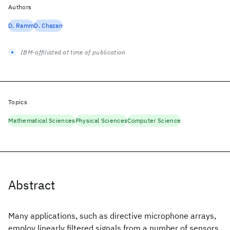
Authors
D. Ramm
D. Chazan
IBM-affiliated at time of publication
Topics
Mathematical Sciences
Physical Sciences
Computer Science
Abstract
Many applications, such as directive microphone arrays,
employ linearly filtered signals from a number of sensors