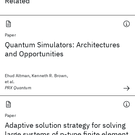
Related
Paper
Quantum Simulators: Architectures
and Opportunities
Ehud Altman, Kenneth R. Brown,
et al.
PRX Quantum
Paper
Adaptive solution strategy for solving
large systems of p‐type finite element