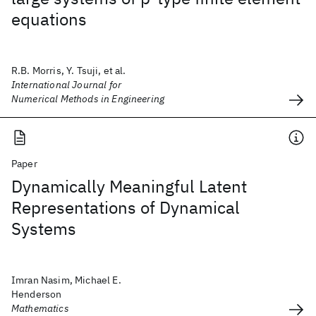
equations
R.B. Morris, Y. Tsuji, et al.
International Journal for
Numerical Methods in Engineering
Paper
Dynamically Meaningful Latent
Representations of Dynamical
Systems
Imran Nasim, Michael E.
Henderson
Mathematics