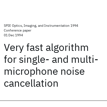
SPIE Optics, Imaging, and Instrumentation 1994
Conference paper
01 Dec 1994
Very fast algorithm
for single- and multi-
microphone noise
cancellation