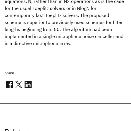
equations, N, rather than in N2 operations as is the case
for the usual Toeplitz solvers or in NlogN for
contemporary fast Toeplitz solvers. The proposed
scheme is superior to previously used schemes for filter
lengths beginning from 50. The algorithm had been
implemented in a single microphone noise canceller and
in a directive microphone array.
Share