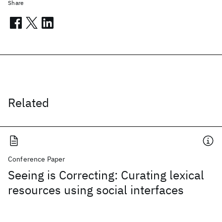
Share
Related
Conference Paper
Seeing is Correcting: Curating lexical
resources using social interfaces