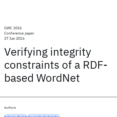
GWC 2016
Conference paper
27 Jan 2016
Verifying integrity
constraints of a RDF-
based WordNet
Authors
Fabricio Chalub
Alexandre Rademaker