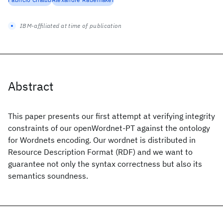
IBM-affiliated at time of publication
Abstract
This paper presents our first attempt at verifying integrity
constraints of our openWordnet-PT against the ontology
for Wordnets encoding. Our wordnet is distributed in
Resource Description Format (RDF) and we want to
guarantee not only the syntax correctness but also its
semantics soundness.