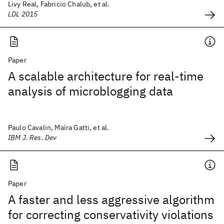
Livy Real, Fabricio Chalub, et al.
LDL 2015
Paper
A scalable architecture for real-time
analysis of microblogging data
Paulo Cavalin, Maíra Gatti, et al.
IBM J. Res. Dev
Paper
A faster and less aggressive algorithm
for correcting conservativity violations