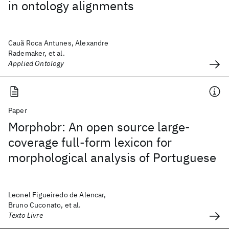
in ontology alignments
Cauã Roca Antunes, Alexandre
Rademaker, et al.
Applied Ontology
Paper
Morphobr: An open source large-
coverage full-form lexicon for
morphological analysis of Portuguese
Leonel Figueiredo de Alencar,
Bruno Cuconato, et al.
Texto Livre