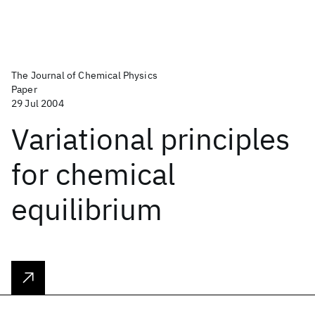
The Journal of Chemical Physics
Paper
29 Jul 2004
Variational principles
for chemical
equilibrium