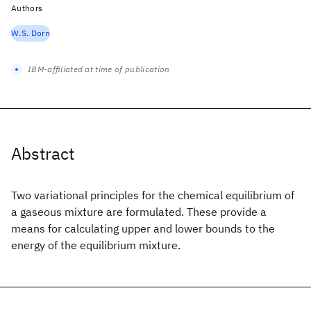
Authors
W.S. Dorn
IBM-affiliated at time of publication
Abstract
Two variational principles for the chemical equilibrium of
a gaseous mixture are formulated. These provide a
means for calculating upper and lower bounds to the
energy of the equilibrium mixture.