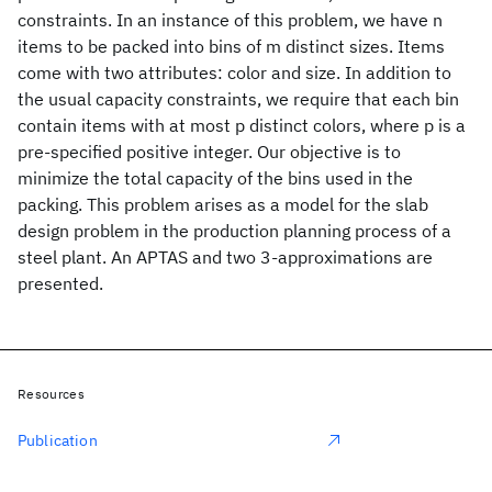
constraints. In an instance of this problem, we have n
items to be packed into bins of m distinct sizes. Items
come with two attributes: color and size. In addition to
the usual capacity constraints, we require that each bin
contain items with at most p distinct colors, where p is a
pre-specified positive integer. Our objective is to
minimize the total capacity of the bins used in the
packing. This problem arises as a model for the slab
design problem in the production planning process of a
steel plant. An APTAS and two 3-approximations are
presented.
Resources
Publication