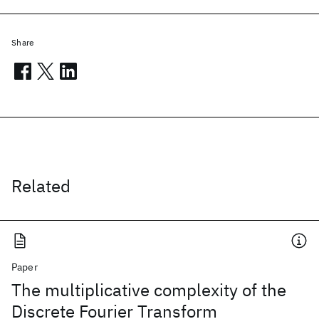
Share
Related
Paper
The multiplicative complexity of the
Discrete Fourier Transform