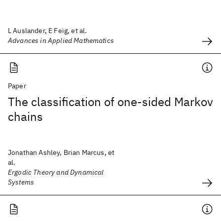
L Auslander, E Feig, et al.
Advances in Applied Mathematics
Paper
The classification of one-sided Markov
chains
Jonathan Ashley, Brian Marcus, et
al.
Ergodic Theory and Dynamical
Systems