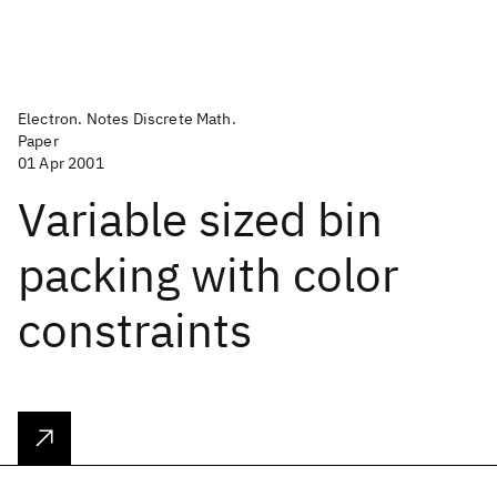
Electron. Notes Discrete Math.
Paper
01 Apr 2001
Variable sized bin
packing with color
constraints