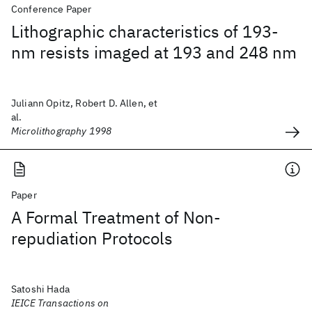
Conference Paper
Lithographic characteristics of 193-
nm resists imaged at 193 and 248 nm
Juliann Opitz, Robert D. Allen, et
al.
Microlithography 1998
Paper
A Formal Treatment of Non-
repudiation Protocols
Satoshi Hada
IEICE Transactions on