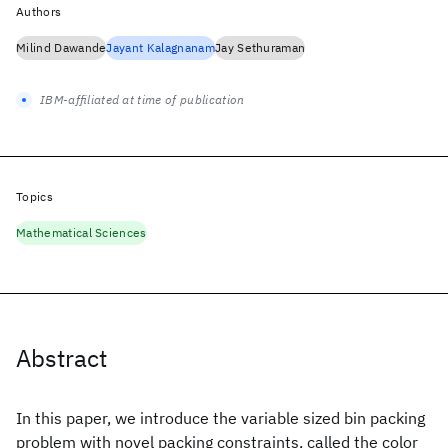
Authors
Milind Dawande
Jayant Kalagnanam
Jay Sethuraman
IBM-affiliated at time of publication
Topics
Mathematical Sciences
Abstract
In this paper, we introduce the variable sized bin packing
problem with novel packing constraints, called the color