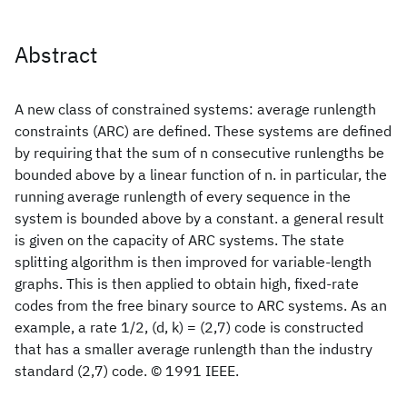
Abstract
A new class of constrained systems: average runlength
constraints (ARC) are defined. These systems are defined
by requiring that the sum of n consecutive runlengths be
bounded above by a linear function of n. in particular, the
running average runlength of every sequence in the
system is bounded above by a constant. a general result
is given on the capacity of ARC systems. The state
splitting algorithm is then improved for variable-length
graphs. This is then applied to obtain high, fixed-rate
codes from the free binary source to ARC systems. As an
example, a rate 1/2, (d, k) = (2,7) code is constructed
that has a smaller average runlength than the industry
standard (2,7) code. © 1991 IEEE.