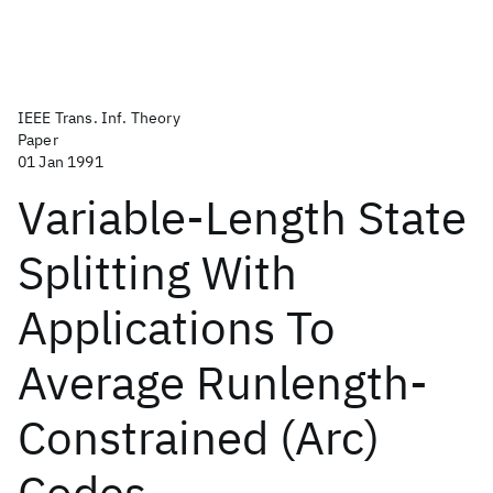
IEEE Trans. Inf. Theory
Paper
01 Jan 1991
Variable-Length State
Splitting With
Applications To
Average Runlength-
Constrained (Arc)
Codes