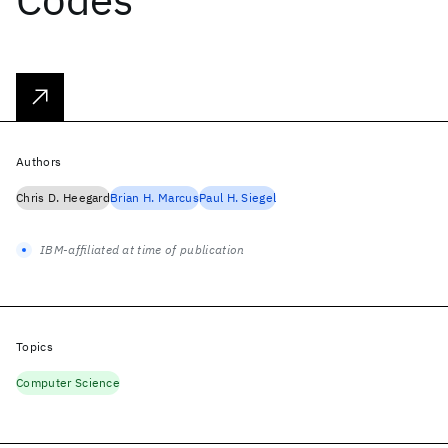
Authors
Chris D. Heegard
Brian H. Marcus
Paul H. Siegel
IBM-affiliated at time of publication
Topics
Computer Science