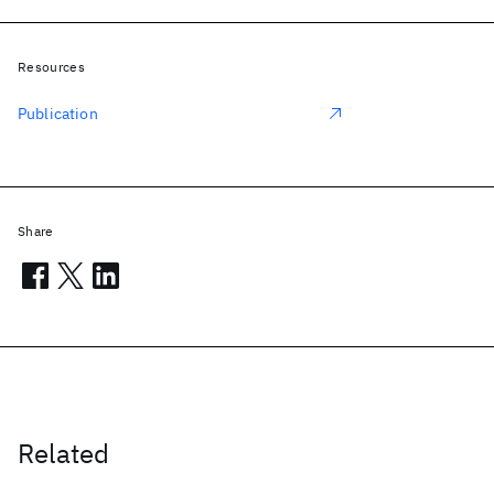
Resources
Publication
Share
Related