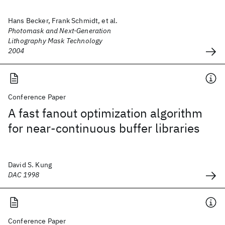
Hans Becker, Frank Schmidt, et al.
Photomask and Next-Generation
Lithography Mask Technology
2004
Conference Paper
A fast fanout optimization algorithm
for near-continuous buffer libraries
David S. Kung
DAC 1998
Conference Paper