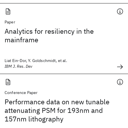
Paper
Analytics for resiliency in the
mainframe
Liat Ein-Dor, Y. Goldschmidt, et al.
IBM J. Res. Dev
Conference Paper
Performance data on new tunable
attenuating PSM for 193nm and
157nm lithography