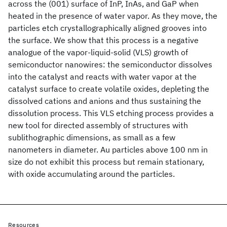
across the (001) surface of InP, InAs, and GaP when
heated in the presence of water vapor. As they move, the
particles etch crystallographically aligned grooves into
the surface. We show that this process is a negative
analogue of the vapor-liquid-solid (VLS) growth of
semiconductor nanowires: the semiconductor dissolves
into the catalyst and reacts with water vapor at the
catalyst surface to create volatile oxides, depleting the
dissolved cations and anions and thus sustaining the
dissolution process. This VLS etching process provides a
new tool for directed assembly of structures with
sublithographic dimensions, as small as a few
nanometers in diameter. Au particles above 100 nm in
size do not exhibit this process but remain stationary,
with oxide accumulating around the particles.
Resources