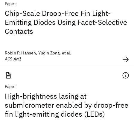
Paper
Chip-Scale Droop-Free Fin Light-
Emitting Diodes Using Facet-Selective
Contacts
Robin P. Hansen, Yuqin Zong, et al.
ACS AMI
Paper
High-brightness lasing at
submicrometer enabled by droop-free
fin light-emitting diodes (LEDs)