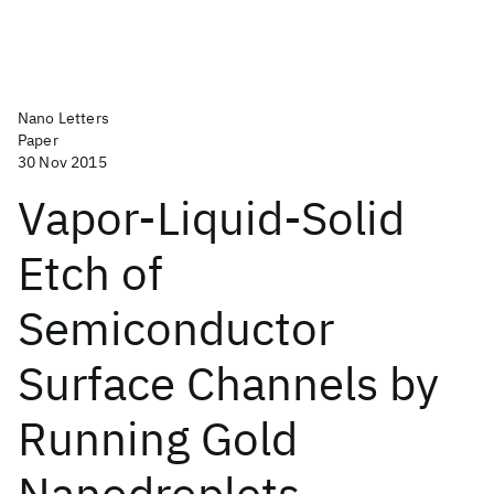
Nano Letters
Paper
30 Nov 2015
Vapor-Liquid-Solid
Etch of
Semiconductor
Surface Channels by
Running Gold
Nanodroplets