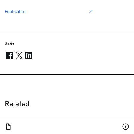
Publication
Share
Related