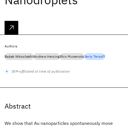
Authors
Babak Nikoobakht
Andrew Herzing
Shin Muramoto
Jerry Tersoff
IBM-affiliated at time of publication
Abstract
We show that Au nanoparticles spontaneously move