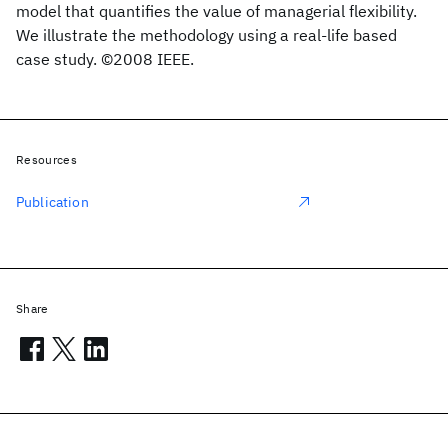
model that quantifies the value of managerial flexibility.
We illustrate the methodology using a real-life based
case study. ©2008 IEEE.
Resources
Publication
Share