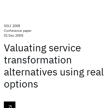
SOLI 2008
Conference paper
01 Dec 2008
Valuating service
transformation
alternatives using real
options