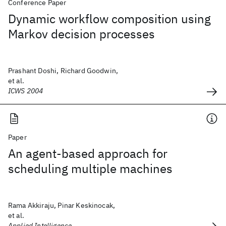
Conference Paper
Dynamic workflow composition using
Markov decision processes
Prashant Doshi, Richard Goodwin,
et al.
ICWS 2004
Paper
An agent-based approach for
scheduling multiple machines
Rama Akkiraju, Pinar Keskinocak,
et al.
Applied Intelligence