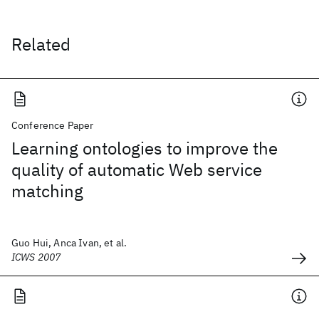
Related
Conference Paper
Learning ontologies to improve the
quality of automatic Web service
matching
Guo Hui, Anca Ivan, et al.
ICWS 2007