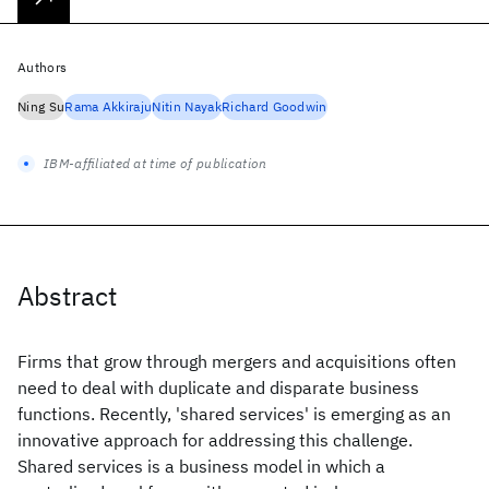
Authors
Ning Su
Rama Akkiraju
Nitin Nayak
Richard Goodwin
IBM-affiliated at time of publication
Abstract
Firms that grow through mergers and acquisitions often
need to deal with duplicate and disparate business
functions. Recently, 'shared services' is emerging as an
innovative approach for addressing this challenge.
Shared services is a business model in which a