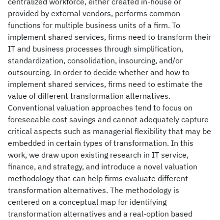
centralized workforce, either created in-house or
provided by external vendors, performs common
functions for multiple business units of a firm. To
implement shared services, firms need to transform their
IT and business processes through simplification,
standardization, consolidation, insourcing, and/or
outsourcing. In order to decide whether and how to
implement shared services, firms need to estimate the
value of different transformation alternatives.
Conventional valuation approaches tend to focus on
foreseeable cost savings and cannot adequately capture
critical aspects such as managerial flexibility that may be
embedded in certain types of transformation. In this
work, we draw upon existing research in IT service,
finance, and strategy, and introduce a novel valuation
methodology that can help firms evaluate different
transformation alternatives. The methodology is
centered on a conceptual map for identifying
transformation alternatives and a real-option based