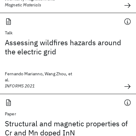
Magnetic Materials
Talk
Assessing wildfires hazards around
the electric grid
Fernando Marianno, Wang Zhou, et
al.
INFORMS 2021
Paper
Structural and magnetic properties of
Cr and Mn doped InN