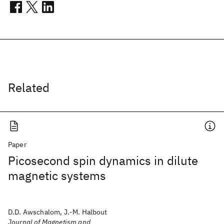
Related
Paper
Picosecond spin dynamics in dilute
magnetic systems
D.D. Awschalom, J.-M. Halbout
Journal of Magnetism and