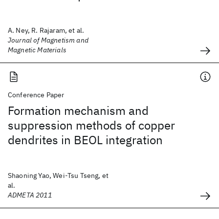
A. Ney, R. Rajaram, et al.
Journal of Magnetism and
Magnetic Materials
Conference Paper
Formation mechanism and
suppression methods of copper
dendrites in BEOL integration
Shaoning Yao, Wei-Tsu Tseng, et
al.
ADMETA 2011