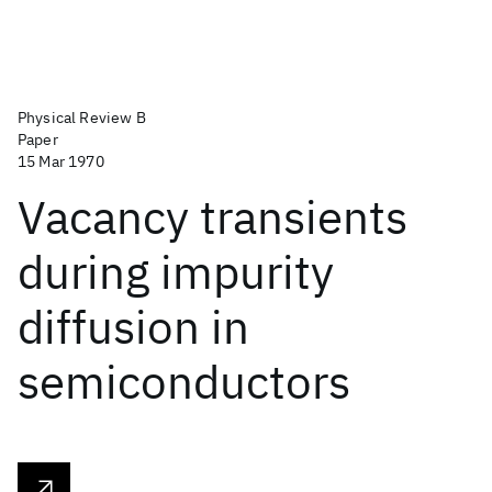
Physical Review B
Paper
15 Mar 1970
Vacancy transients
during impurity
diffusion in
semiconductors