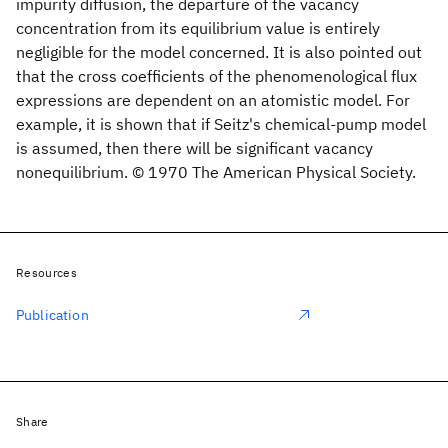
impurity diffusion, the departure of the vacancy
concentration from its equilibrium value is entirely
negligible for the model concerned. It is also pointed out
that the cross coefficients of the phenomenological flux
expressions are dependent on an atomistic model. For
example, it is shown that if Seitz's chemical-pump model
is assumed, then there will be significant vacancy
nonequilibrium. © 1970 The American Physical Society.
Resources
Publication
Share