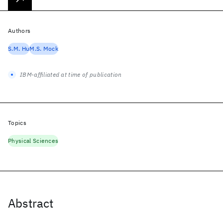
Authors
S.M. Hu
M.S. Mock
IBM-affiliated at time of publication
Topics
Physical Sciences
Abstract