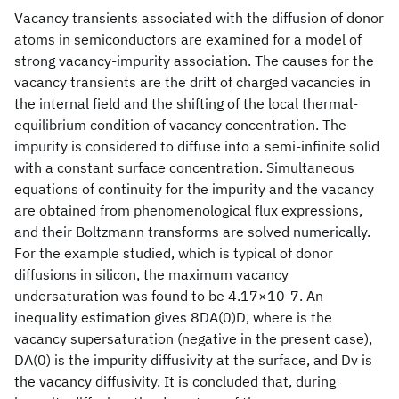
Vacancy transients associated with the diffusion of donor
atoms in semiconductors are examined for a model of
strong vacancy-impurity association. The causes for the
vacancy transients are the drift of charged vacancies in
the internal field and the shifting of the local thermal-
equilibrium condition of vacancy concentration. The
impurity is considered to diffuse into a semi-infinite solid
with a constant surface concentration. Simultaneous
equations of continuity for the impurity and the vacancy
are obtained from phenomenological flux expressions,
and their Boltzmann transforms are solved numerically.
For the example studied, which is typical of donor
diffusions in silicon, the maximum vacancy
undersaturation was found to be 4.17×10-7. An
inequality estimation gives 8DA(0)D, where is the
vacancy supersaturation (negative in the present case),
DA(0) is the impurity diffusivity at the surface, and Dv is
the vacancy diffusivity. It is concluded that, during