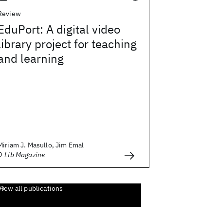
Review
EduPort: A digital video
library project for teaching
and learning
Miriam J. Masullo, Jim Emal
D-Lib Magazine
View all publications