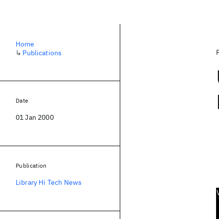
Home
↳
Publications
Date
01 Jan 2000
Publication
Library Hi Tech News