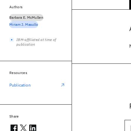
Authors
Barbara E. McMullen
Miriam J. Masullo
IBM-affiliated at time of
publication
Resources
Publication
Share