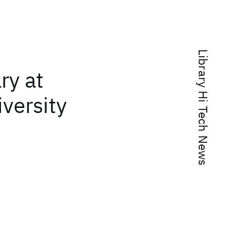
Library Hi Tech News
ary at
iversity