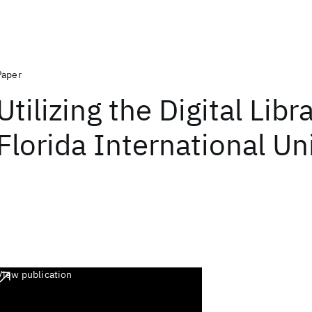
Paper
Utilizing the Digital Libr
Florida International Un
View publication