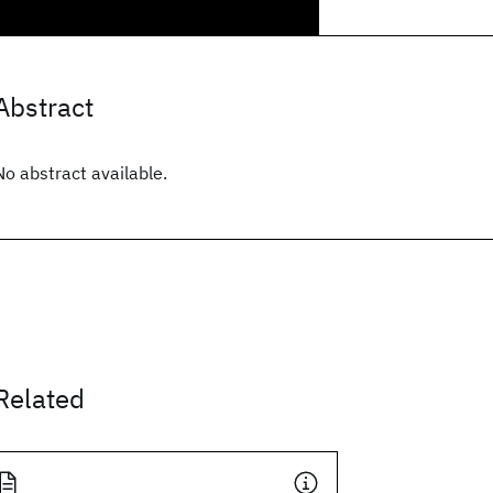
Abstract
No abstract available.
Related