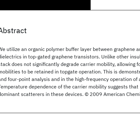
Abstract
We utilize an organic polymer buffer layer between graphene a
dielectrics in top-gated graphene transistors. Unlike other insul
stack does not significantly degrade carrier mobility, allowing fo
mobilities to be retained in topgate operation. This is demonst
and four-point analysis and in the high-frequency operation of 
Temperature dependence of the carrier mobility suggests that
dominant scatterers in these devices. © 2009 American Chemic