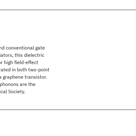
nd conventional gate
ators, this dielectric
r high field-effect
rated in both two-point
a graphene transistor.
 phonons are the
al Society.