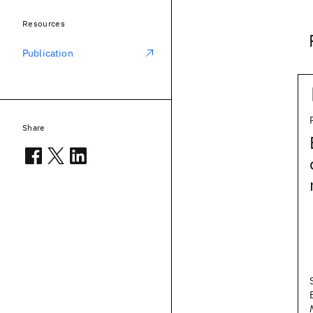
Resources
Publication
Share