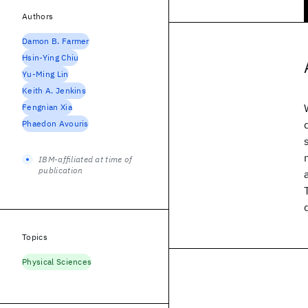
Authors
Damon B. Farmer
Hsin-Ying Chiu
Yu-Ming Lin
Keith A. Jenkins
Fengnian Xia
Phaedon Avouris
IBM-affiliated at time of
publication
Topics
Physical Sciences