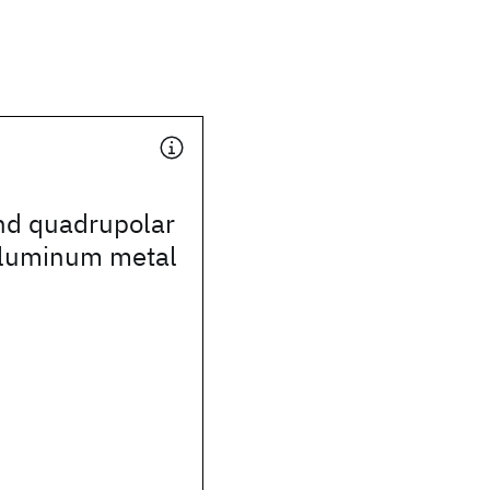
nd quadrupolar
aluminum metal