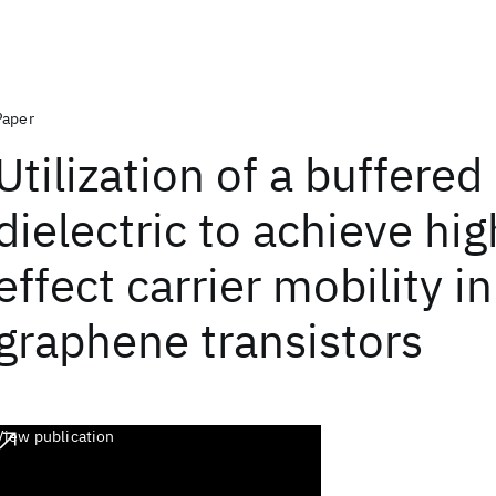
Paper
Utilization of a buffered
dielectric to achieve hig
effect carrier mobility in
graphene transistors
View publication