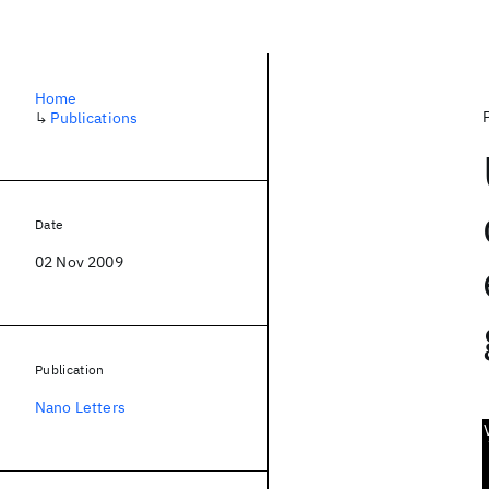
Home
↳
Publications
Date
02 Nov 2009
Publication
Nano Letters