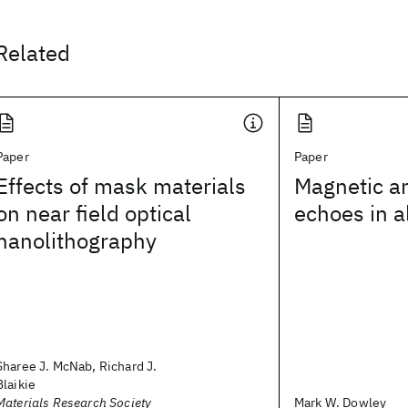
Related
Paper
Paper
Effects of mask materials
Magnetic a
on near field optical
echoes in 
nanolithography
Sharee J. McNab, Richard J.
Blaikie
Materials Research Society
Mark W. Dowley