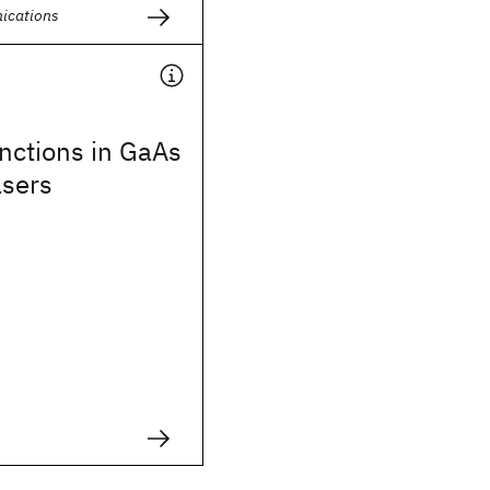
ications
nctions in GaAs
asers