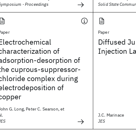
Symposium - Proceedings
Solid State Commun
Paper
Paper
Electrochemical
Diffused Ju
characterization of
Injection L
adsorption-desorption of
the cuprous-suppressor-
chloride complex during
electrodeposition of
copper
John G. Long, Peter C. Searson, et
al.
J.C. Marinace
JES
JES