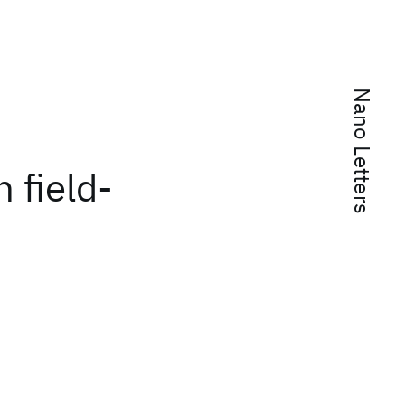
Nano Letters
h field-