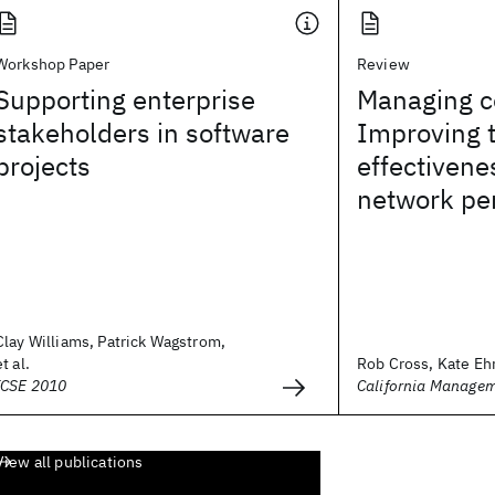
Workshop Paper
Review
Supporting enterprise
Managing co
stakeholders in software
Improving 
projects
effectivene
network pe
Clay Williams, Patrick Wagstrom,
et al.
Rob Cross, Kate Ehrl
ICSE 2010
California Manage
View all publications