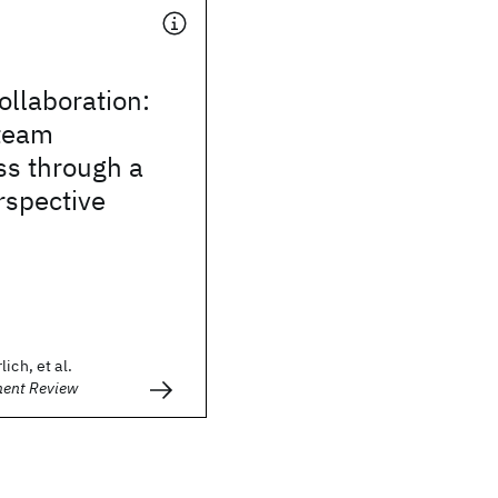
llaboration:
team
ss through a
rspective
ich, et al.
ment Review