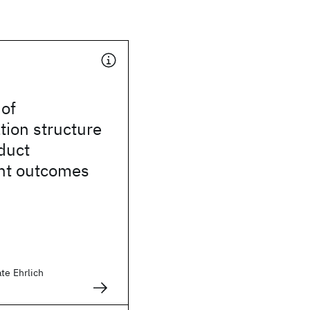
 of
ion structure
duct
nt outcomes
te Ehrlich