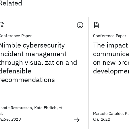
Related
Conference Paper
Conference Paper
Nimble cybersecurity
The impact
incident management
communicat
through visualization and
on new pro
defensible
developme
recommendations
Jamie Rasmussen, Kate Ehrlich, et
al.
Marcelo Cataldo, Ka
VizSec 2010
CHI 2012