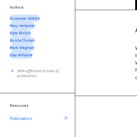
Authors
Giuseppe Valetto
Mary Helander
Kate Ehrlich
Sunita Chulani
Mark Wegman
Clay Williams
IBM-affiliated at time of
publication
Resources
Publication