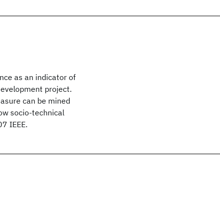
ce as an indicator of
development project.
easure can be mined
ow socio-technical
07 IEEE.