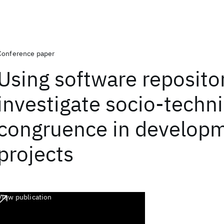
Conference paper
Using software repositor
investigate socio-techni
congruence in develop
projects
View publication