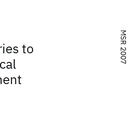
MSR 2007
ies to
cal
ment