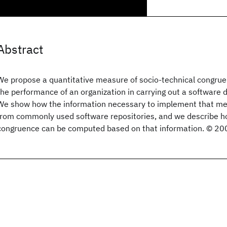
Abstract
We propose a quantitative measure of socio-technical congruen
the performance of an organization in carrying out a software 
We show how the information necessary to implement that m
from commonly used software repositories, and we describe h
congruence can be computed based on that information. © 20