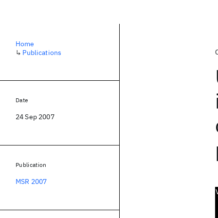
Home
↳
Publications
Date
24 Sep 2007
Publication
MSR 2007