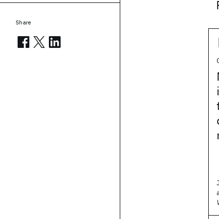
Share