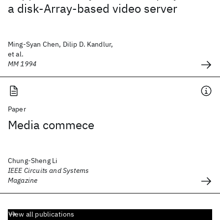
a disk-Array-based video server
Ming-Syan Chen, Dilip D. Kandlur,
et al.
MM 1994
Paper
Media commece
Chung-Sheng Li
IEEE Circuits and Systems
Magazine
View all publications