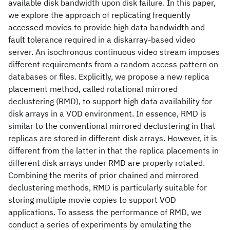
available disk bandwidth upon disk failure. In this paper,
we explore the approach of replicating frequently
accessed movies to provide high data bandwidth and
fault tolerance required in a diskarray-based video
server. An isochronous continuous video stream imposes
different requirements from a random access pattern on
databases or files. Explicitly, we propose a new replica
placement method, called rotational mirrored
declustering (RMD), to support high data availability for
disk arrays in a VOD environment. In essence, RMD is
similar to the conventional mirrored declustering in that
replicas are stored in different disk arrays. However, it is
different from the latter in that the replica placements in
different disk arrays under RMD are properly rotated.
Combining the merits of prior chained and mirrored
declustering methods, RMD is particularly suitable for
storing multiple movie copies to support VOD
applications. To assess the performance of RMD, we
conduct a series of experiments by emulating the