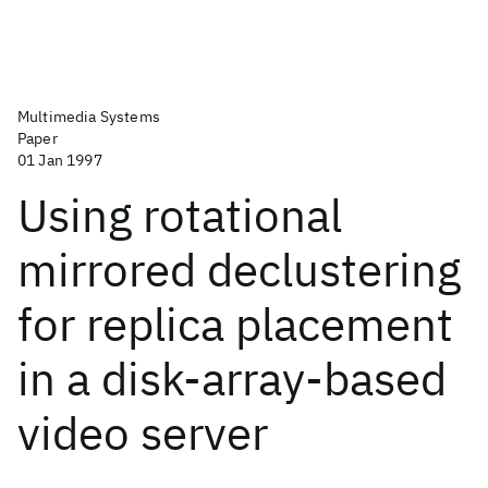
Multimedia Systems
Paper
01 Jan 1997
Using rotational
mirrored declustering
for replica placement
in a disk-array-based
video server