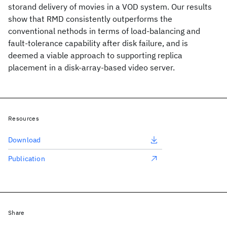
storand delivery of movies in a VOD system. Our results
show that RMD consistently outperforms the
conventional nethods in terms of load-balancing and
fault-tolerance capability after disk failure, and is
deemed a viable approach to supporting replica
placement in a disk-array-based video server.
Resources
Download
Publication
Share