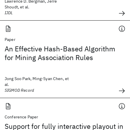
Lawrence D. Bergman, Jerre
Shoudt, et al.
IJDL
Paper
An Effective Hash-Based Algorithm
for Mining Association Rules
Jong Soo Park, Ming-Syan Chen, et
al.
SIGMOD Record
Conference Paper
Support for fully interactive playout in