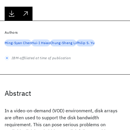
Authors
Ming-Syan Chen
Hui-I Hsiao
Chung-Sheng Li
Philip S. Yu
IBM-affiliated at time of publication
Abstract
In a video-on-demand (VOD) environment, disk arrays
are often used to support the disk bandwidth
requirement. This can pose serious problems on