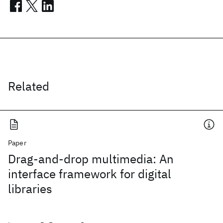
Related
Paper
Drag-and-drop multimedia: An
interface framework for digital
libraries