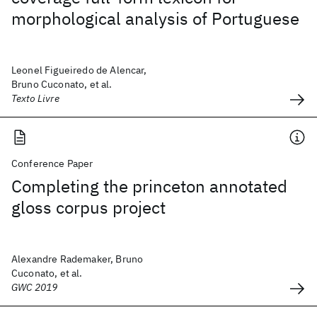
morphological analysis of Portuguese
Leonel Figueiredo de Alencar,
Bruno Cuconato, et al.
Texto Livre
Conference Paper
Completing the princeton annotated
gloss corpus project
Alexandre Rademaker, Bruno
Cuconato, et al.
GWC 2019