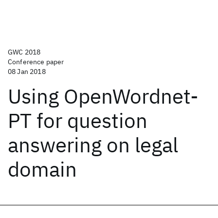
GWC 2018
Conference paper
08 Jan 2018
Using OpenWordnet-
PT for question
answering on legal
domain