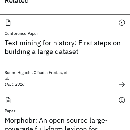
Related
Conference Paper
Text mining for history: First steps on
building a large dataset
Suemi Higuchi, Cláudia Freitas, et
al.
LREC 2018
Paper
Morphobr: An open source large-
coverage full-form lexicon for