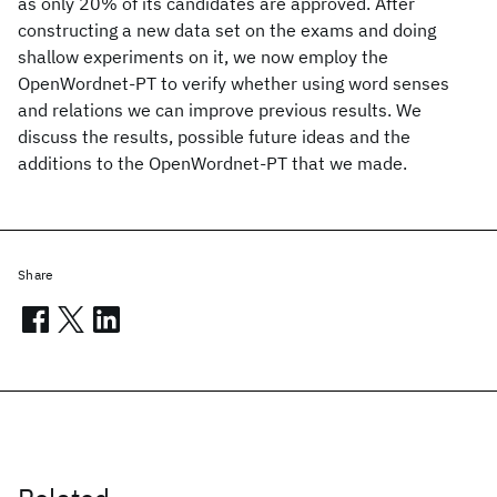
as only 20% of its candidates are approved. After
constructing a new data set on the exams and doing
shallow experiments on it, we now employ the
OpenWordnet-PT to verify whether using word senses
and relations we can improve previous results. We
discuss the results, possible future ideas and the
additions to the OpenWordnet-PT that we made.
Share