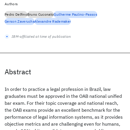
Authors
Pedro Delfino
Bruno Cuconato
Guilherme Paulino-Passos
Gerson Zaverucha
Alexandre Rademaker
IBM-affiliated at time of publication
Abstract
In order to practice a legal profession in Brazil, law
graduates must be approved in the OAB national unified
bar exam. For their topic coverage and national reach,
the OAB exams provide an excellent benchmark for the
performance of legal information systems, as it provides
objective metrics and are challenging even for humans,