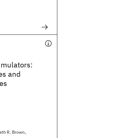
mulators:
es and
ies
eth R. Brown,