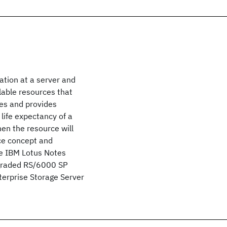
ation at a server and
ailable resources that
ces and provides
 life expectancy of a
en the resource will
ace concept and
he IBM Lotus Notes
upgraded RS/6000 SP
terprise Storage Server