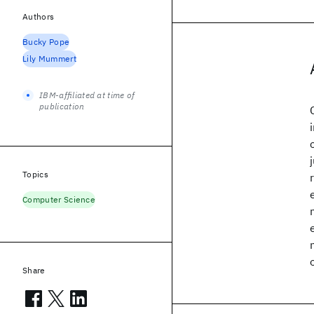
Authors
Bucky Pope
Lily Mummert
IBM-affiliated at time of
publication
Topics
Computer Science
Share