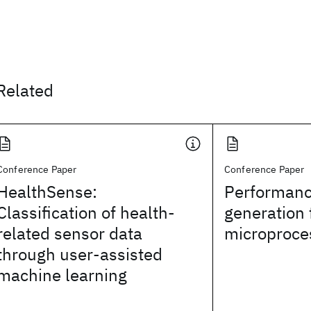
Related
Conference Paper
Conference Paper
HealthSense:
Performanc
Classification of health-
generation 
related sensor data
microproce
through user-assisted
machine learning