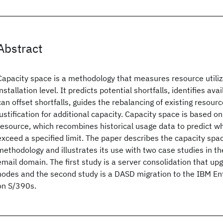
Abstract
Capacity space is a methodology that measures resource utiliz
installation level. It predicts potential shortfalls, identifies av
can offset shortfalls, guides the rebalancing of existing resour
justification for additional capacity. Capacity space is based on
resource, which recombines historical usage data to predict wh
exceed a specified limit. The paper describes the capacity sp
methodology and illustrates its use with two case studies in t
email domain. The first study is a server consolidation that 
nodes and the second study is a DASD migration to the IBM En
on S/390s.