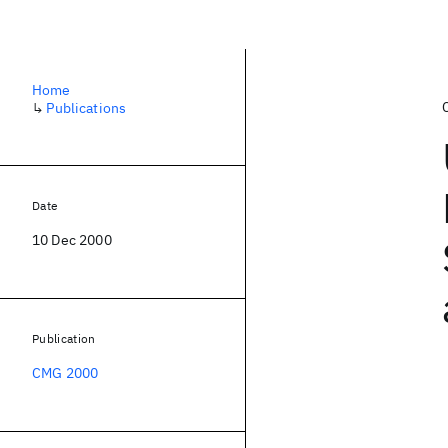
Home
↳
Publications
Date
10 Dec 2000
Publication
CMG 2000