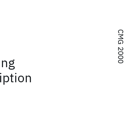
CMG 2000
ing
iption