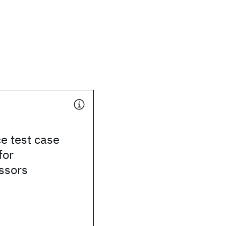
e test case
for
ssors