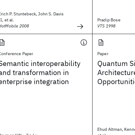
Erich P. Stuntebeck, John S. Davis
II, et al.
Pradip Bose
HotMobile 2008
VTS 1998
Conference Paper
Paper
Semantic interoperability
Quantum Si
and transformation in
Architectur
enterprise integration
Opportunit
Ehud Altman, Kenn