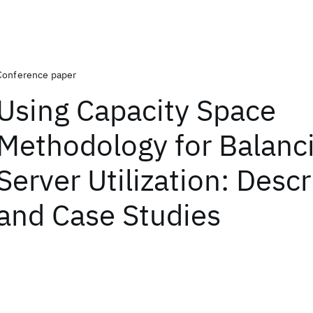
Conference paper
Using Capacity Space
Methodology for Balanc
Server Utilization: Descr
and Case Studies