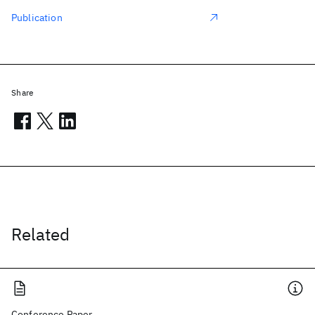
Publication
Share
Related
Conference Paper