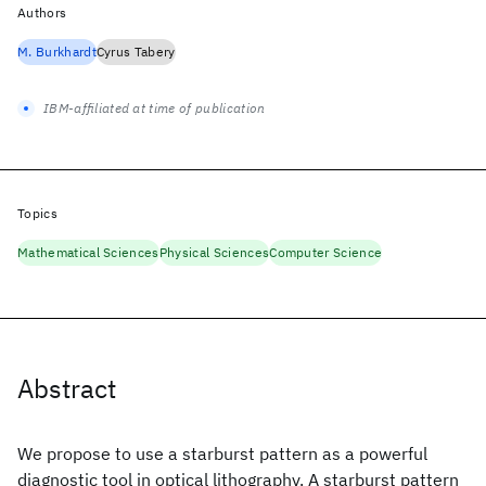
Authors
M. Burkhardt
Cyrus Tabery
IBM-affiliated at time of publication
Topics
Mathematical Sciences
Physical Sciences
Computer Science
Abstract
We propose to use a starburst pattern as a powerful
diagnostic tool in optical lithography. A starburst pattern