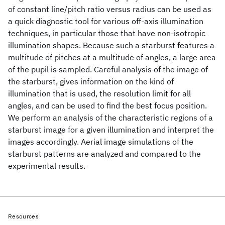
of constant line/pitch ratio versus radius can be used as
a quick diagnostic tool for various off-axis illumination
techniques, in particular those that have non-isotropic
illumination shapes. Because such a starburst features a
multitude of pitches at a multitude of angles, a large area
of the pupil is sampled. Careful analysis of the image of
the starburst, gives information on the kind of
illumination that is used, the resolution limit for all
angles, and can be used to find the best focus position.
We perform an analysis of the characteristic regions of a
starburst image for a given illumination and interpret the
images accordingly. Aerial image simulations of the
starburst patterns are analyzed and compared to the
experimental results.
Resources