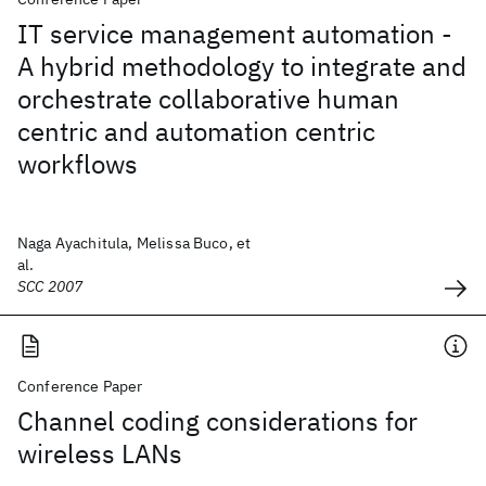
IT service management automation -
A hybrid methodology to integrate and
orchestrate collaborative human
centric and automation centric
workflows
Naga Ayachitula, Melissa Buco, et
al.
SCC 2007
Conference Paper
Channel coding considerations for
wireless LANs