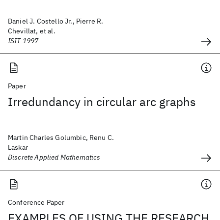
Daniel J. Costello Jr., Pierre R.
Chevillat, et al.
ISIT 1997
Paper
Irredundancy in circular arc graphs
Martin Charles Golumbic, Renu C.
Laskar
Discrete Applied Mathematics
Conference Paper
EXAMPLES OF USING THE RESEARCH