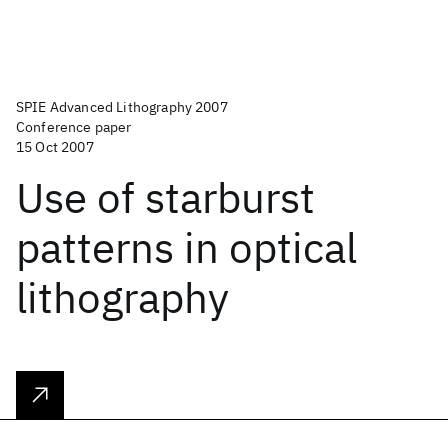
SPIE Advanced Lithography 2007
Conference paper
15 Oct 2007
Use of starburst
patterns in optical
lithography