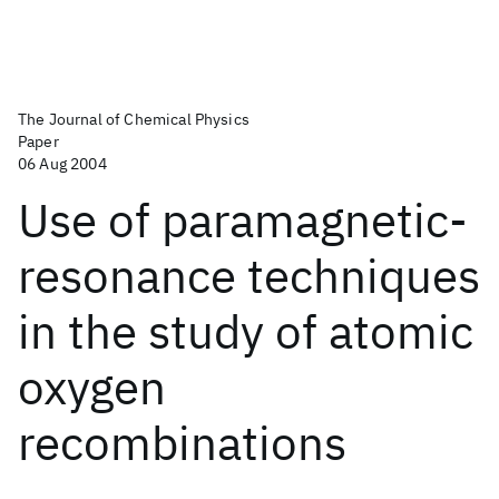
The Journal of Chemical Physics
Paper
06 Aug 2004
Use of paramagnetic-
resonance techniques
in the study of atomic
oxygen
recombinations