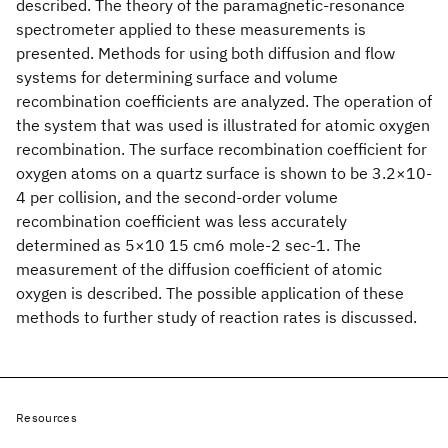
described. The theory of the paramagnetic-resonance
spectrometer applied to these measurements is
presented. Methods for using both diffusion and flow
systems for determining surface and volume
recombination coefficients are analyzed. The operation of
the system that was used is illustrated for atomic oxygen
recombination. The surface recombination coefficient for
oxygen atoms on a quartz surface is shown to be 3.2×10-
4 per collision, and the second-order volume
recombination coefficient was less accurately
determined as 5×10 15 cm6 mole-2 sec-1. The
measurement of the diffusion coefficient of atomic
oxygen is described. The possible application of these
methods to further study of reaction rates is discussed.
Resources