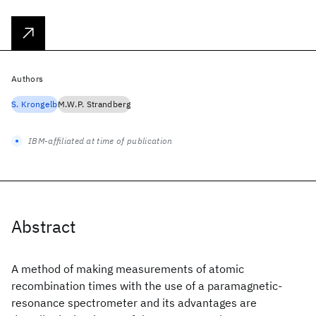
Authors
S. Krongelb
M.W.P. Strandberg
IBM-affiliated at time of publication
Abstract
A method of making measurements of atomic
recombination times with the use of a paramagnetic-
resonance spectrometer and its advantages are