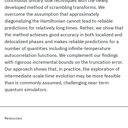
continuous unitary flow techniques with the newly
developed method of scrambling transforms. We
overcome the assumption that approximately
diagonalizing the Hamiltonian cannot lead to reliable
predictions for relatively long times. Rather, we show that
the method achieves good accuracy in both localized and
delocalized phases and makes reliable predictions for a
number of quantities including infinite-temperature
autocorrelation functions. We complement our findings
with rigorous incremental bounds on the truncation error.
Our approach shows that, in practice, the exploration of
intermediate-scale time evolution may be more feasible
than is commonly assumed, challenging near-term
quantum simulators.
Resources