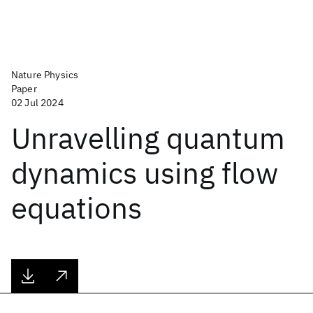
Nature Physics
Paper
02 Jul 2024
Unravelling quantum
dynamics using flow
equations