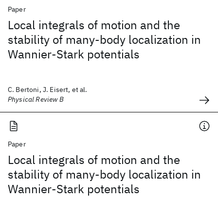
Paper
Local integrals of motion and the
stability of many-body localization in
Wannier-Stark potentials
C. Bertoni, J. Eisert, et al.
Physical Review B
Paper
Local integrals of motion and the
stability of many-body localization in
Wannier-Stark potentials