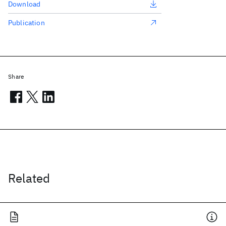
Download
Publication
Share
Related