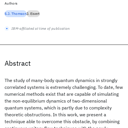
Authors
S.J. Thomson
J. Eisert
IBM-affiliated at time of publication
Abstract
The study of many-body quantum dynamics in strongly
correlated systems is extremely challenging. To date, few
numerical methods exist that are capable of simulating
the non-equilibrium dynamics of two-dimensional
quantum systems, which is partly due to complexity
theoretic obstructions. In this work, we present a
technique able to overcome this obstacle, by combining