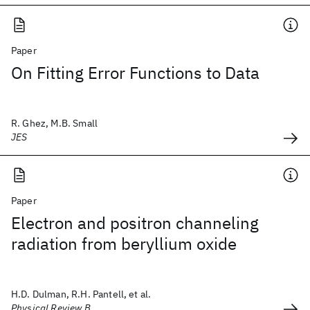
Paper
On Fitting Error Functions to Data
R. Ghez, M.B. Small
JES
Paper
Electron and positron channeling
radiation from beryllium oxide
H.D. Dulman, R.H. Pantell, et al.
Physical Review B