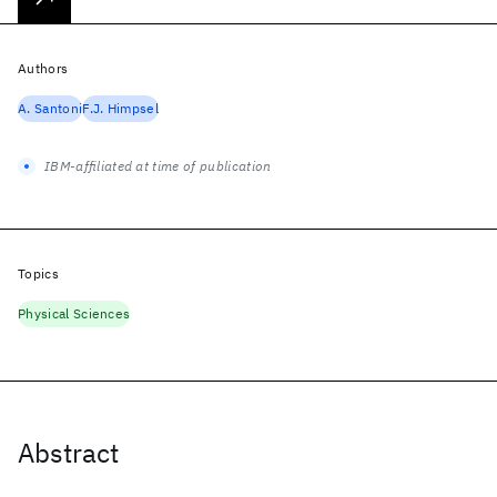
Authors
A. Santoni
F.J. Himpsel
IBM-affiliated at time of publication
Topics
Physical Sciences
Abstract