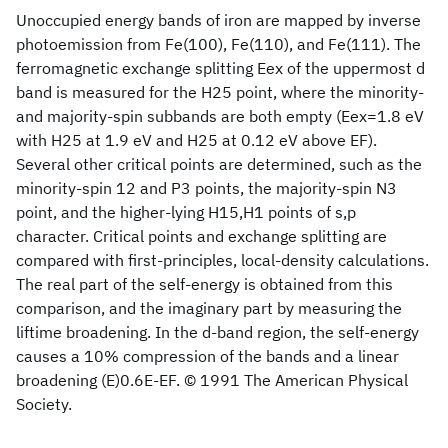
Unoccupied energy bands of iron are mapped by inverse
photoemission from Fe(100), Fe(110), and Fe(111). The
ferromagnetic exchange splitting Eex of the uppermost d
band is measured for the H25 point, where the minority-
and majority-spin subbands are both empty (Eex=1.8 eV
with H25 at 1.9 eV and H25 at 0.12 eV above EF).
Several other critical points are determined, such as the
minority-spin 12 and P3 points, the majority-spin N3
point, and the higher-lying H15,H1 points of s,p
character. Critical points and exchange splitting are
compared with first-principles, local-density calculations.
The real part of the self-energy is obtained from this
comparison, and the imaginary part by measuring the
liftime broadening. In the d-band region, the self-energy
causes a 10% compression of the bands and a linear
broadening (E)0.6E-EF. © 1991 The American Physical
Society.