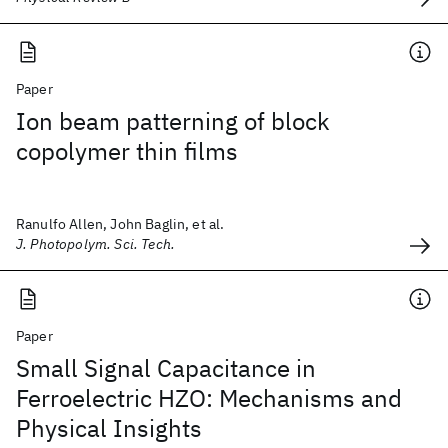
Paper
Ion beam patterning of block
copolymer thin films
Ranulfo Allen, John Baglin, et al.
J. Photopolym. Sci. Tech.
Paper
Small Signal Capacitance in
Ferroelectric HZO: Mechanisms and
Physical Insights