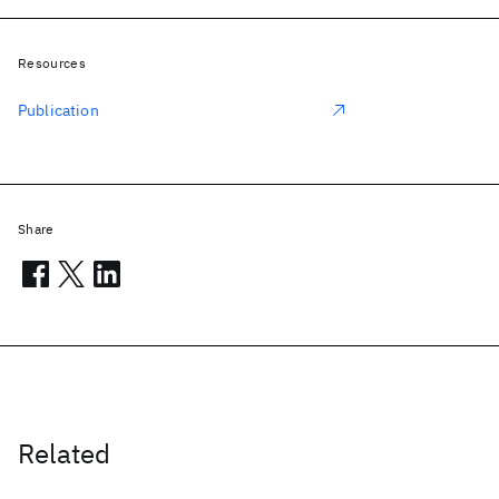
Resources
Publication
Share
Related