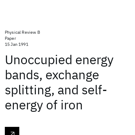
Physical Review B
Paper
15 Jan 1991
Unoccupied energy
bands, exchange
splitting, and self-
energy of iron