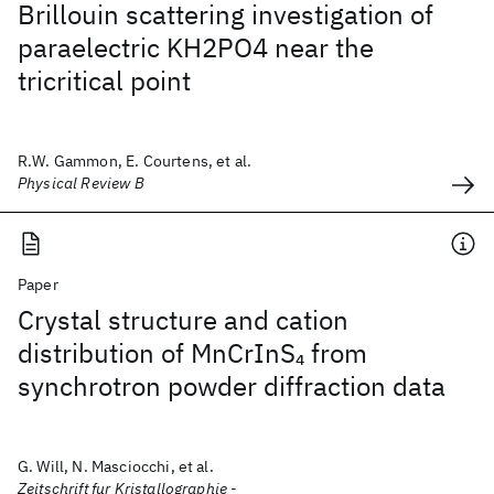
Brillouin scattering investigation of
paraelectric KH2PO4 near the
tricritical point
R.W. Gammon, E. Courtens, et al.
Physical Review B
Paper
Crystal structure and cation
distribution of MnCrInS
from
4
synchrotron powder diffraction data
G. Will, N. Masciocchi, et al.
Zeitschrift fur Kristallographie -