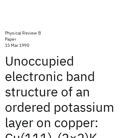
Physical Review B
Paper
15 Mar 1990
Unoccupied
electronic band
structure of an
ordered potassium
layer on copper:
Cu(111)-(2×2)K