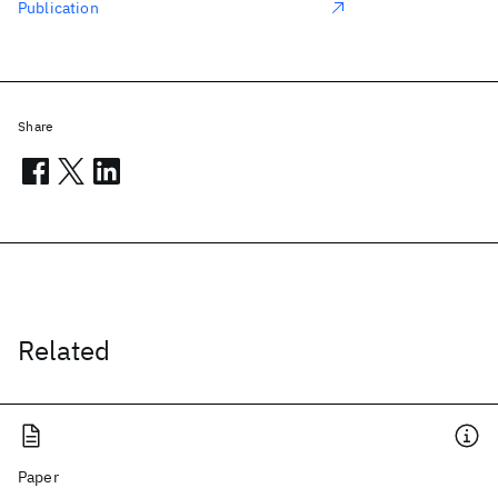
Publication
Share
Related
Paper