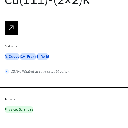
Authors
R. Dudde
K.H. Frank
B. Reihl
IBM-affiliated at time of publication
Topics
Physical Sciences