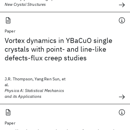
New Crystal Structures
Paper
Vortex dynamics in YBaCuO single
crystals with point- and line-like
defects-flux creep studies
J.R. Thompson, Yang Ren Sun, et
al.
Physica A: Statistical Mechanics
and its Applications
Paper