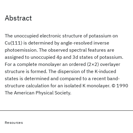
Abstract
The unoccupied electronic structure of potassium on
Cu(111) is determined by angle-resolved inverse
photoemission. The observed spectral features are
assigned to unoccupied 4p and 3d states of potassium.
For a complete monolayer an ordered (2×2) overlayer
structure is formed. The dispersion of the K-induced
states is determined and compared to a recent band-
structure calculation for an isolated K monolayer. © 1990
The American Physical Society.
Resources