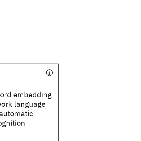
word embedding
work language
 automatic
ognition