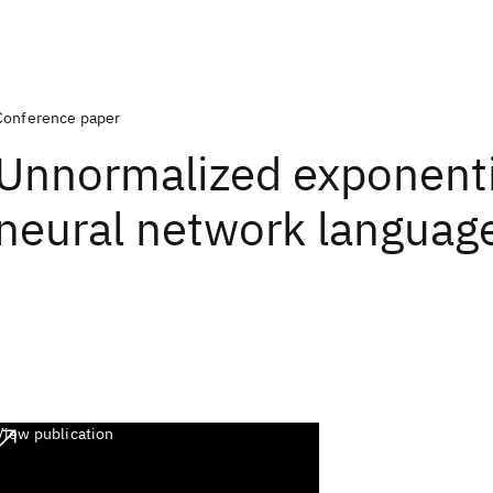
Conference paper
Unnormalized exponenti
neural network languag
View publication