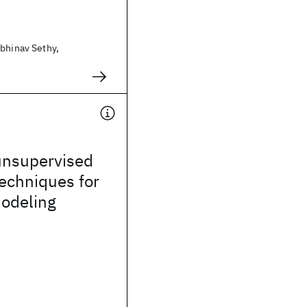
Abhinav Sethy,
unsupervised
techniques for
odeling