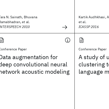
Tara N. Sainath, Bhuvana
Kartik Audhkhasi, 
Ramabhadran, et al.
et al.
INTERSPEECH 2010
ICASSP 2016
Conference Paper
Conference Paper
Data augmentation for
A study of 
deep convolutional neural
clustering 
network acoustic modeling
language m