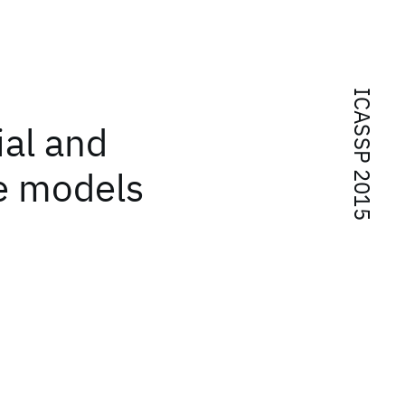
ICASSP 2015
al and
e models