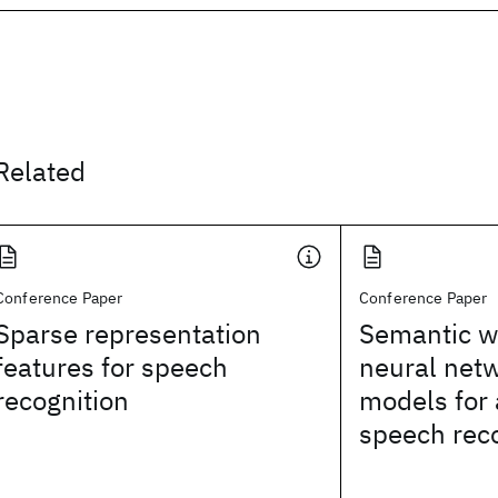
Related
Conference Paper
Conference Paper
Sparse representation
Semantic 
features for speech
neural net
recognition
models for
speech rec