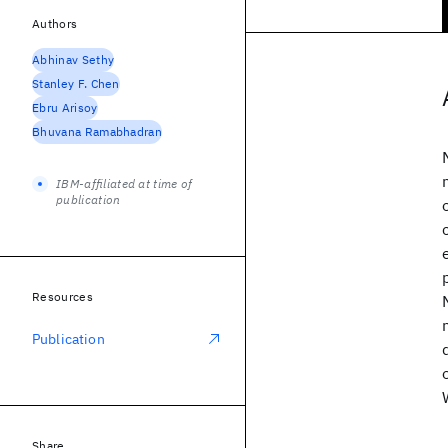
Authors
Abhinav Sethy
Stanley F. Chen
Ebru Arisoy
Bhuvana Ramabhadran
IBM-affiliated at time of
publication
Resources
Publication
Share