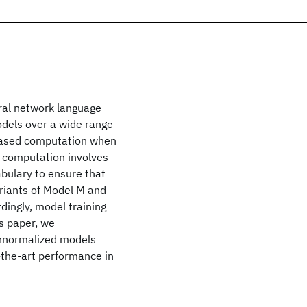
ral network language
dels over a wide range
reased computation when
is computation involves
abulary to ensure that
ariants of Model M and
dingly, model training
s paper, we
unnormalized models
f-the-art performance in