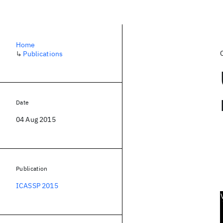
Home
↳
Publications
Date
04 Aug 2015
Publication
ICASSP 2015