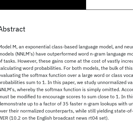
Abstract
Model M, an exponential class-based language model, and neu
models (NNLM's) have outperformed word n-gram language mo
of tasks. However, these gains come at the cost of vastly inc
calculating word probabilities. For both models, the bulk of th
evaluating the softmax function over a large word or class voc
probabilities sum to 1. In this paper, we study unnormalized v
NNLM's, whereby the softmax function is simply omitted. Accor
must be modified to encourage scores to sum close to 1. In thi
demonstrate up to a factor of 35 faster n-gram lookups with 
over their normalized counterparts, while still yielding state-o
WER (10.2 on the English broadcast news rt04 set).