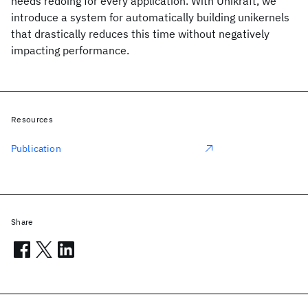
needs redoing for every application. With Unikraft, we
introduce a system for automatically building unikernels
that drastically reduces this time without negatively
impacting performance.
Resources
Publication
Share