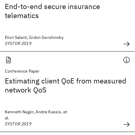
End-to-end secure insurance
telematics
Eliot Salant, Gidon Gershinsky
SYSTOR 2019
Conference Paper
Estimating client QoE from measured
network QoS
Kenneth Nagin, Andre Kassis, et
al.
SYSTOR 2019