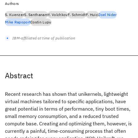
Authors
S. Kuenzer
S. Santhanam
Y. Volchkov
F. Schmidt
F. Huici
Joel Nider
Mike Rapoport
Costin Lupu
IBM-affiliated at time of publication
Abstract
Recent research has shown that unikernels, lightweight
virtual machines tailored to specific applications, have
great potential in terms of performance, tiny boot times,
small memory consumption, and a reduced trusted
compute base. Creating and optimizing them, however, is
currently a painful, time-consuming process that often