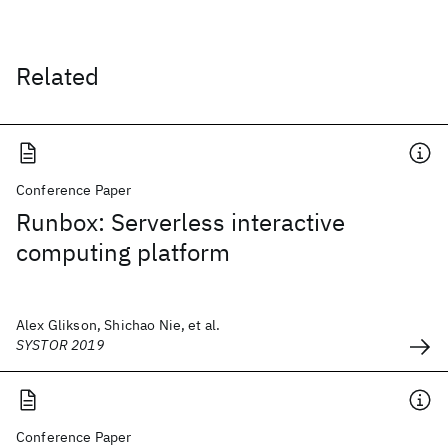
Related
Conference Paper
Runbox: Serverless interactive
computing platform
Alex Glikson, Shichao Nie, et al.
SYSTOR 2019
Conference Paper