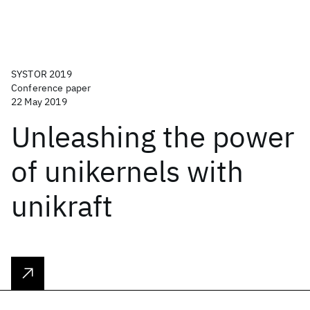
SYSTOR 2019
Conference paper
22 May 2019
Unleashing the power
of unikernels with
unikraft