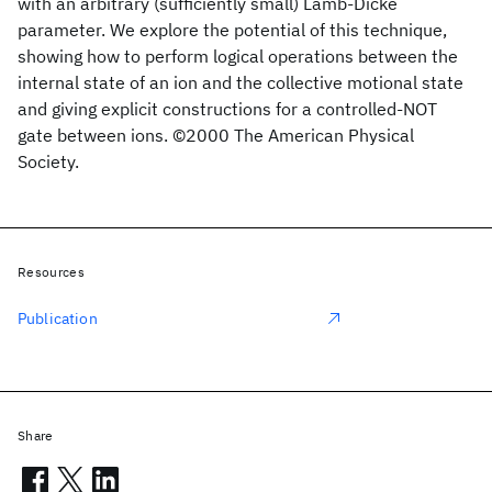
with an arbitrary (sufficiently small) Lamb-Dicke
parameter. We explore the potential of this technique,
showing how to perform logical operations between the
internal state of an ion and the collective motional state
and giving explicit constructions for a controlled-NOT
gate between ions. ©2000 The American Physical
Society.
Resources
Publication
Share