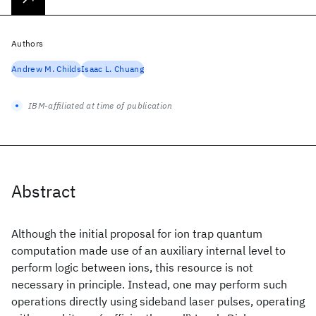
Authors
Andrew M. Childs
Isaac L. Chuang
IBM-affiliated at time of publication
Abstract
Although the initial proposal for ion trap quantum
computation made use of an auxiliary internal level to
perform logic between ions, this resource is not
necessary in principle. Instead, one may perform such
operations directly using sideband laser pulses, operating