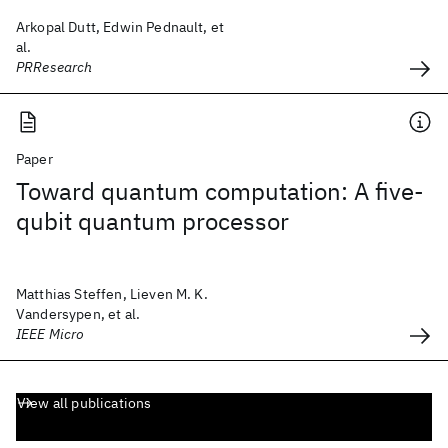
Arkopal Dutt, Edwin Pednault, et
al.
PRResearch
Paper
Toward quantum computation: A five-
qubit quantum processor
Matthias Steffen, Lieven M. K.
Vandersypen, et al.
IEEE Micro
View all publications