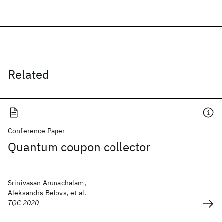
Related
Conference Paper
Quantum coupon collector
Srinivasan Arunachalam,
Aleksandrs Belovs, et al.
TQC 2020