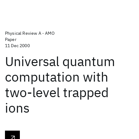
Physical Review A - AMO
Paper
11 Dec 2000
Universal quantum
computation with
two-level trapped
ions