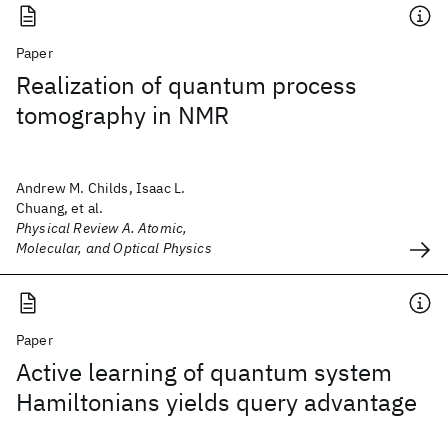
Paper
Realization of quantum process
tomography in NMR
Andrew M. Childs, Isaac L.
Chuang, et al.
Physical Review A. Atomic,
Molecular, and Optical Physics
Paper
Active learning of quantum system
Hamiltonians yields query advantage