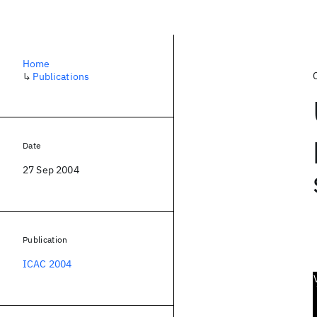
Home
↳
Publications
Date
27 Sep 2004
Publication
ICAC 2004