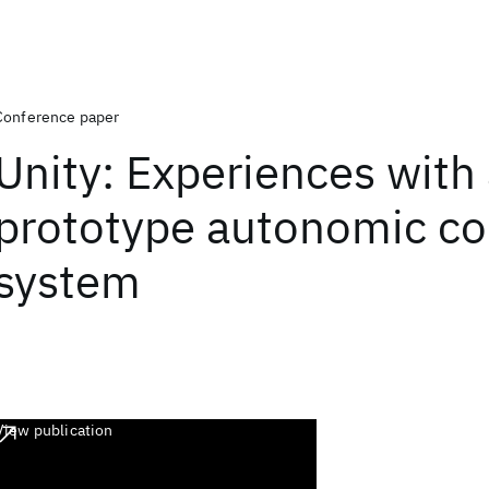
Conference paper
Unity: Experiences with
prototype autonomic c
system
View publication