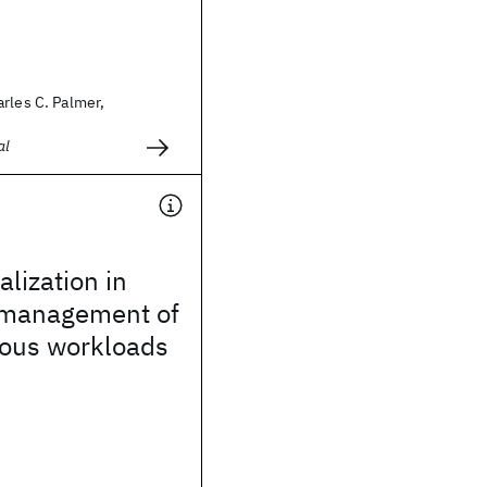
rles C. Palmer,
al
alization in
 management of
ous workloads