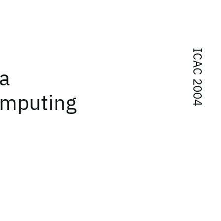
ICAC 2004
 a
omputing