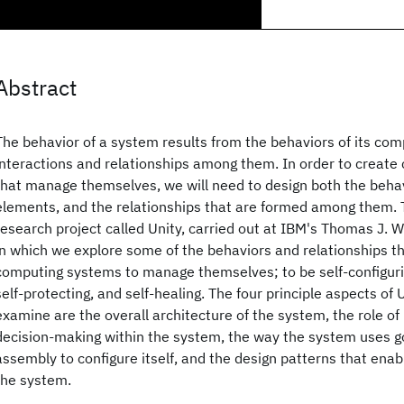
Abstract
The behavior of a system results from the behaviors of its co
interactions and relationships among them. In order to creat
that manage themselves, we will need to design both the behavi
elements, and the relationships that are formed among them. 
research project called Unity, carried out at IBM's Thomas J.
in which we explore some of the behaviors and relationships th
computing systems to manage themselves; to be self-configurin
self-protecting, and self-healing. The four principle aspects of 
examine are the overall architecture of the system, the role of u
decision-making within the system, the way the system uses go
assembly to configure itself, and the design patterns that enabl
the system.