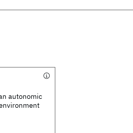
 an autonomic
environment