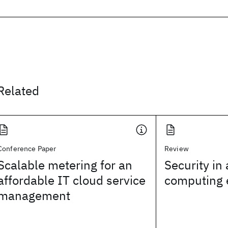
Related
Conference Paper
Review
Scalable metering for an
Security in
affordable IT cloud service
computing 
management