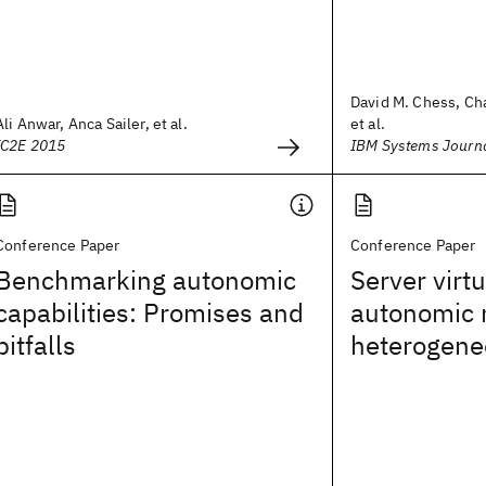
David M. Chess, Cha
Ali Anwar, Anca Sailer, et al.
et al.
IC2E 2015
IBM Systems Journ
Conference Paper
Conference Paper
Benchmarking autonomic
Server virtu
capabilities: Promises and
autonomic
pitfalls
heterogene