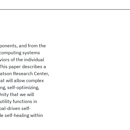
mponents, and from the
e computing systems
ors of the individual
This paper describes a
 Watson Research Center,
at will allow complex
g, self-optimizing,
Unity that we will
tility functions in
al-driven self-
e self-healing within