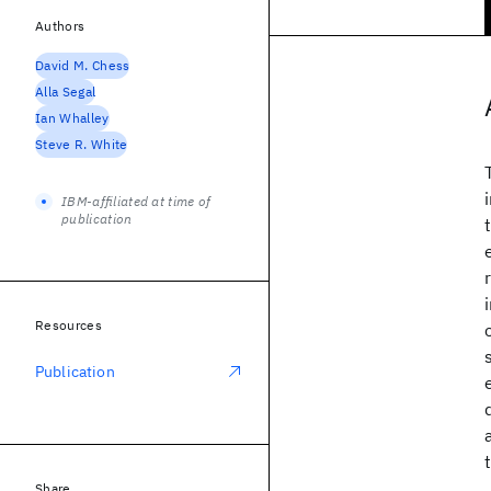
Authors
David M. Chess
Alla Segal
Ian Whalley
Steve R. White
IBM-affiliated at time of
publication
Resources
Publication
Share